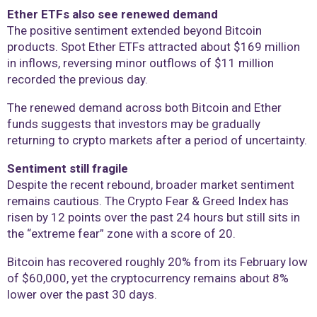
Ether ETFs also see renewed demand
The positive sentiment extended beyond Bitcoin
products. Spot Ether ETFs attracted about $169 million
in inflows, reversing minor outflows of $11 million
recorded the previous day.
The renewed demand across both Bitcoin and Ether
funds suggests that investors may be gradually
returning to crypto markets after a period of uncertainty.
Sentiment still fragile
Despite the recent rebound, broader market sentiment
remains cautious. The Crypto Fear & Greed Index has
risen by 12 points over the past 24 hours but still sits in
the “extreme fear” zone with a score of 20.
Bitcoin has recovered roughly 20% from its February low
of $60,000, yet the cryptocurrency remains about 8%
lower over the past 30 days.