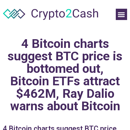
4 Bitcoin charts
suggest BTC price is
bottomed out,
Bitcoin ETFs attract
$462M, Ray Dalio
warns about Bitcoin
4 Bitcoin charts suggest BTC price