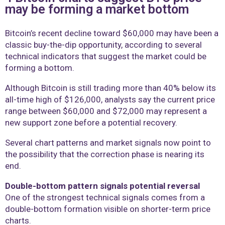
may be forming a market bottom
Bitcoin’s recent decline toward $60,000 may have been a
classic buy-the-dip opportunity, according to several
technical indicators that suggest the market could be
forming a bottom.
Although Bitcoin is still trading more than 40% below its
all-time high of $126,000, analysts say the current price
range between $60,000 and $72,000 may represent a
new support zone before a potential recovery.
Several chart patterns and market signals now point to
the possibility that the correction phase is nearing its
end.
Double-bottom pattern signals potential reversal
One of the strongest technical signals comes from a
double-bottom formation visible on shorter-term price
charts.