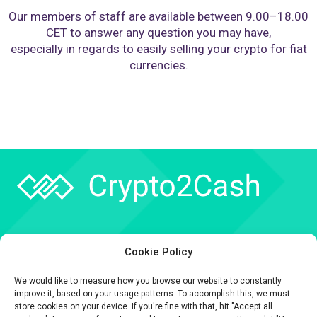
Our members of staff are available between 9.00–18.00
CET to answer any question you may have,
especially in regards to easily selling your crypto for fiat
currencies.
Company
Cookie Policy
API
We would like to measure how you browse our website to constantly
Contact
improve it, based on your usage patterns. To accomplish this, we must
store cookies on your device. If you're fine with that, hit "Accept all