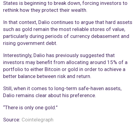
States is beginning to break down, forcing investors to
rethink how they protect their wealth.
In that context, Dalio continues to argue that hard assets
such as gold remain the most reliable stores of value,
particularly during periods of currency debasement and
rising government debt.
Interestingly, Dalio has previously suggested that
investors may benefit from allocating around 15% of a
portfolio to either Bitcoin or gold in order to achieve a
better balance between risk and return.
Still, when it comes to long-term safe-haven assets,
Dalio remains clear about his preference.
“There is only one gold.”
Source:
Cointelegraph