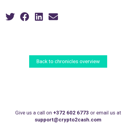
Back to chronicles overview
Give us a call on
+372 602 6773
or email us at
support@crypto2cash.com