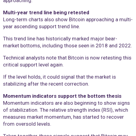
approaching.
Multi-year trend line being retested
Long-term charts also show Bitcoin approaching a multi-
year ascending support trend line.
This trend line has historically marked major bear-
market bottoms, including those seen in 2018 and 2022.
Technical analysts note that Bitcoin is now retesting this
critical support level again.
If the level holds, it could signal that the market is
stabilizing after the recent correction.
Momentum indicators support the bottom thesis
Momentum indicators are also beginning to show signs
of stabilization. The relative strength index (RSI), which
measures market momentum, has started to recover
from oversold levels.