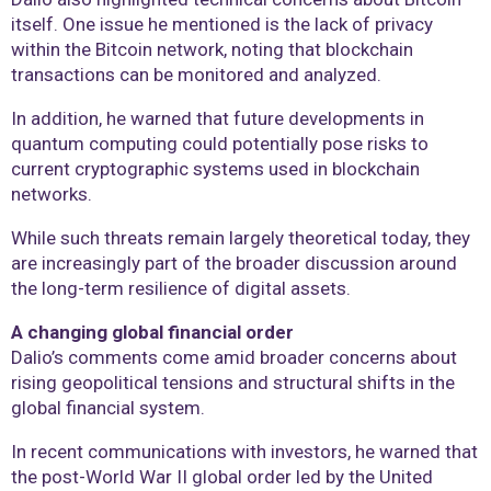
itself. One issue he mentioned is the lack of privacy
within the Bitcoin network, noting that blockchain
transactions can be monitored and analyzed.
In addition, he warned that future developments in
quantum computing could potentially pose risks to
current cryptographic systems used in blockchain
networks.
While such threats remain largely theoretical today, they
are increasingly part of the broader discussion around
the long-term resilience of digital assets.
A changing global financial order
Dalio’s comments come amid broader concerns about
rising geopolitical tensions and structural shifts in the
global financial system.
In recent communications with investors, he warned that
the post-World War II global order led by the United