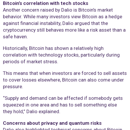
Bitcoin’s correlation with tech stocks
Another concern raised by Dalio is Bitcoin’s market
behavior. While many investors view Bitcoin as a hedge
against financial instability, Dalio argued that the
cryptocurrency still behaves more like a risk asset than a
safe haven.
Historically, Bitcoin has shown a relatively high
correlation with technology stocks, particularly during
periods of market stress.
This means that when investors are forced to sell assets
to cover losses elsewhere, Bitcoin can also come under
pressure.
“Supply and demand can be affected if somebody gets
squeezed in one area and has to sell something else
they hold,” Dalio explained.
Concerns about privacy and quantum risks
Dalio also highlighted technical concerns about Bitcoin