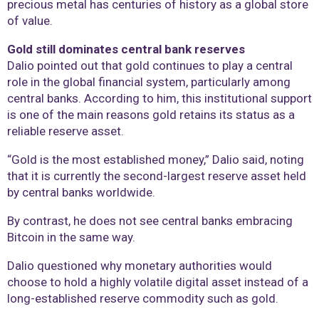
precious metal has centuries of history as a global store
of value.
Gold still dominates central bank reserves
Dalio pointed out that gold continues to play a central
role in the global financial system, particularly among
central banks. According to him, this institutional support
is one of the main reasons gold retains its status as a
reliable reserve asset.
“Gold is the most established money,” Dalio said, noting
that it is currently the second-largest reserve asset held
by central banks worldwide.
By contrast, he does not see central banks embracing
Bitcoin in the same way.
Dalio questioned why monetary authorities would
choose to hold a highly volatile digital asset instead of a
long-established reserve commodity such as gold.