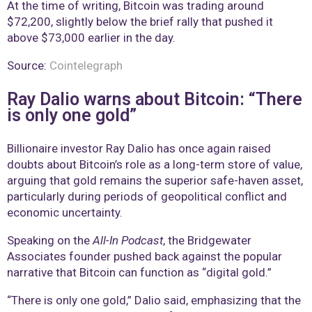
At the time of writing, Bitcoin was trading around
$72,200, slightly below the brief rally that pushed it
above $73,000 earlier in the day.
Source:
Cointelegraph
Ray Dalio warns about Bitcoin: “There
is only one gold”
Billionaire investor Ray Dalio has once again raised
doubts about Bitcoin’s role as a long-term store of value,
arguing that gold remains the superior safe-haven asset,
particularly during periods of geopolitical conflict and
economic uncertainty.
Speaking on the
All-In Podcast
, the Bridgewater
Associates founder pushed back against the popular
narrative that Bitcoin can function as “digital gold.”
“There is only one gold,” Dalio said, emphasizing that the