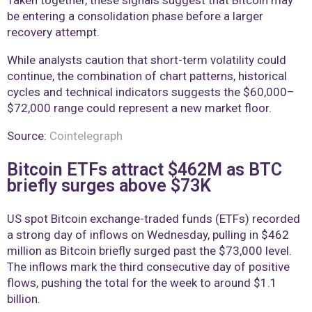
Taken together, these signals suggest that Bitcoin may
be entering a consolidation phase before a larger
recovery attempt.
While analysts caution that short-term volatility could
continue, the combination of chart patterns, historical
cycles and technical indicators suggests the $60,000–
$72,000 range could represent a new market floor.
Source:
Cointelegraph
Bitcoin ETFs attract $462M as BTC
briefly surges above $73K
US spot Bitcoin exchange-traded funds (ETFs) recorded
a strong day of inflows on Wednesday, pulling in $462
million as Bitcoin briefly surged past the $73,000 level.
The inflows mark the third consecutive day of positive
flows, pushing the total for the week to around $1.1
billion.