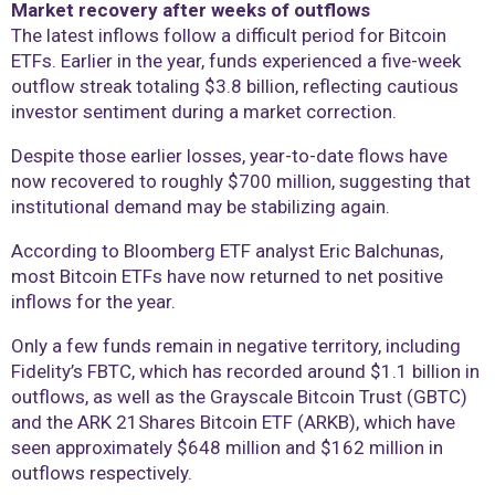
Market recovery after weeks of outflows
The latest inflows follow a difficult period for Bitcoin
ETFs. Earlier in the year, funds experienced a five-week
outflow streak totaling $3.8 billion, reflecting cautious
investor sentiment during a market correction.
Despite those earlier losses, year-to-date flows have
now recovered to roughly $700 million, suggesting that
institutional demand may be stabilizing again.
According to Bloomberg ETF analyst Eric Balchunas,
most Bitcoin ETFs have now returned to net positive
inflows for the year.
Only a few funds remain in negative territory, including
Fidelity’s FBTC, which has recorded around $1.1 billion in
outflows, as well as the Grayscale Bitcoin Trust (GBTC)
and the ARK 21Shares Bitcoin ETF (ARKB), which have
seen approximately $648 million and $162 million in
outflows respectively.