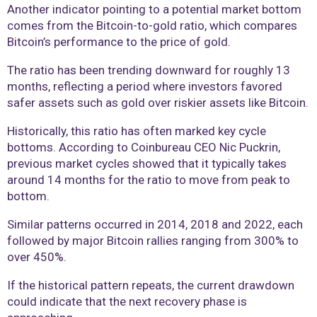
Another indicator pointing to a potential market bottom
comes from the Bitcoin-to-gold ratio, which compares
Bitcoin’s performance to the price of gold.
The ratio has been trending downward for roughly 13
months, reflecting a period where investors favored
safer assets such as gold over riskier assets like Bitcoin.
Historically, this ratio has often marked key cycle
bottoms. According to Coinbureau CEO Nic Puckrin,
previous market cycles showed that it typically takes
around 14 months for the ratio to move from peak to
bottom.
Similar patterns occurred in 2014, 2018 and 2022, each
followed by major Bitcoin rallies ranging from 300% to
over 450%.
If the historical pattern repeats, the current drawdown
could indicate that the next recovery phase is