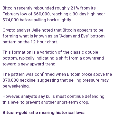
Bitcoin recently rebounded roughly 21% from its
February low of $60,000, reaching a 30-day high near
$74,000 before pulling back slightly.
Crypto analyst Jelle noted that Bitcoin appears to be
forming what is known as an “Adam and Eve” bottom
pattern on the 12-hour chart.
This formation is a variation of the classic double
bottom, typically indicating a shift from a downtrend
toward a new upward trend.
The pattern was confirmed when Bitcoin broke above the
$70,000 neckline, suggesting that selling pressure may
be weakening.
However, analysts say bulls must continue defending
this level to prevent another short-term drop.
Bitcoin-gold ratio nearing historical lows