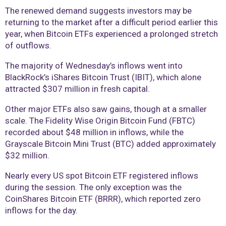
The renewed demand suggests investors may be
returning to the market after a difficult period earlier this
year, when Bitcoin ETFs experienced a prolonged stretch
of outflows.
The majority of Wednesday’s inflows went into
BlackRock’s iShares Bitcoin Trust (IBIT), which alone
attracted $307 million in fresh capital.
Other major ETFs also saw gains, though at a smaller
scale. The Fidelity Wise Origin Bitcoin Fund (FBTC)
recorded about $48 million in inflows, while the
Grayscale Bitcoin Mini Trust (BTC) added approximately
$32 million.
Nearly every US spot Bitcoin ETF registered inflows
during the session. The only exception was the
CoinShares Bitcoin ETF (BRRR), which reported zero
inflows for the day.