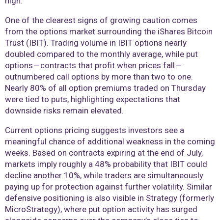
high.
One of the clearest signs of growing caution comes
from the options market surrounding the iShares Bitcoin
Trust (IBIT). Trading volume in IBIT options nearly
doubled compared to the monthly average, while put
options — contracts that profit when prices fall —
outnumbered call options by more than two to one.
Nearly 80% of all option premiums traded on Thursday
were tied to puts, highlighting expectations that
downside risks remain elevated.
Current options pricing suggests investors see a
meaningful chance of additional weakness in the coming
weeks. Based on contracts expiring at the end of July,
markets imply roughly a 48% probability that IBIT could
decline another 10%, while traders are simultaneously
paying up for protection against further volatility. Similar
defensive positioning is also visible in Strategy (formerly
MicroStrategy), where put option activity has surged