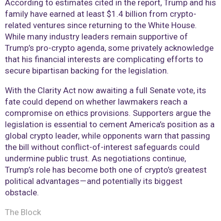
According to estimates cited in the report, Trump and his
family have earned at least $1.4 billion from crypto-
related ventures since returning to the White House.
While many industry leaders remain supportive of
Trump’s pro-crypto agenda, some privately acknowledge
that his financial interests are complicating efforts to
secure bipartisan backing for the legislation.
With the Clarity Act now awaiting a full Senate vote, its
fate could depend on whether lawmakers reach a
compromise on ethics provisions. Supporters argue the
legislation is essential to cement America’s position as a
global crypto leader, while opponents warn that passing
the bill without conflict-of-interest safeguards could
undermine public trust. As negotiations continue,
Trump’s role has become both one of crypto’s greatest
political advantages — and potentially its biggest
obstacle.
The Block