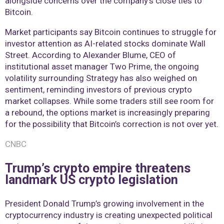
alongside concerns over the company’s close ties to
Bitcoin.
Market participants say Bitcoin continues to struggle for
investor attention as AI-related stocks dominate Wall
Street. According to Alexander Blume, CEO of
institutional asset manager Two Prime, the ongoing
volatility surrounding Strategy has also weighed on
sentiment, reminding investors of previous crypto
market collapses. While some traders still see room for
a rebound, the options market is increasingly preparing
for the possibility that Bitcoin’s correction is not over yet.
CNBC
Trump’s crypto empire threatens
landmark US crypto legislation
President Donald Trump’s growing involvement in the
cryptocurrency industry is creating unexpected political