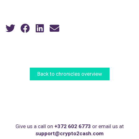
Back to chronicles overview
Give us a call on
+372 602 6773
or email us at
support@crypto2cash.com