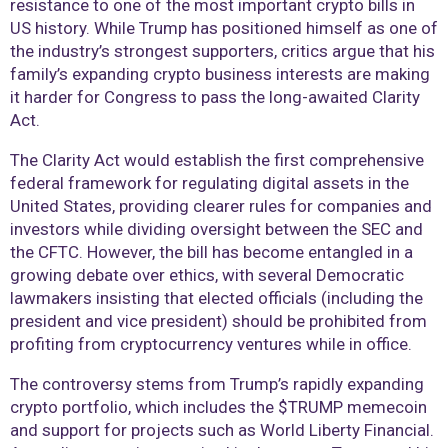
resistance to one of the most important crypto bills in
US history. While Trump has positioned himself as one of
the industry’s strongest supporters, critics argue that his
family’s expanding crypto business interests are making
it harder for Congress to pass the long-awaited Clarity
Act.
The Clarity Act would establish the first comprehensive
federal framework for regulating digital assets in the
United States, providing clearer rules for companies and
investors while dividing oversight between the SEC and
the CFTC. However, the bill has become entangled in a
growing debate over ethics, with several Democratic
lawmakers insisting that elected officials (including the
president and vice president) should be prohibited from
profiting from cryptocurrency ventures while in office.
The controversy stems from Trump’s rapidly expanding
crypto portfolio, which includes the $TRUMP memecoin
and support for projects such as World Liberty Financial.