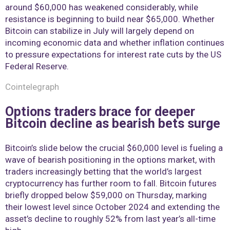
around $60,000 has weakened considerably, while
resistance is beginning to build near $65,000. Whether
Bitcoin can stabilize in July will largely depend on
incoming economic data and whether inflation continues
to pressure expectations for interest rate cuts by the US
Federal Reserve.
Cointelegraph
Options traders brace for deeper
Bitcoin decline as bearish bets surge
Bitcoin’s slide below the crucial $60,000 level is fueling a
wave of bearish positioning in the options market, with
traders increasingly betting that the world’s largest
cryptocurrency has further room to fall. Bitcoin futures
briefly dropped below $59,000 on Thursday, marking
their lowest level since October 2024 and extending the
asset’s decline to roughly 52% from last year’s all-time