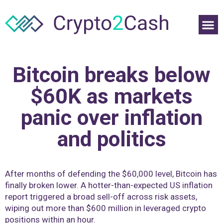
Bitcoin breaks below
$60K as markets
panic over inflation
and politics
After months of defending the $60,000 level, Bitcoin has
finally broken lower. A hotter-than-expected US inflation
report triggered a broad sell-off across risk assets,
wiping out more than $600 million in leveraged crypto
positions within an hour.