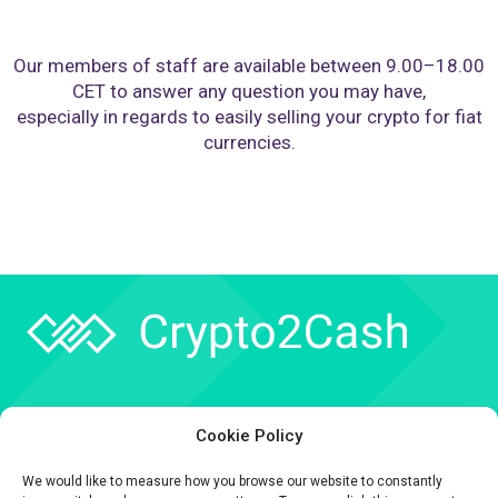
Our members of staff are available between 9.00–18.00
CET to answer any question you may have,
especially in regards to easily selling your crypto for fiat
currencies.
Company
Cookie Policy
API
We would like to measure how you browse our website to constantly
Contact