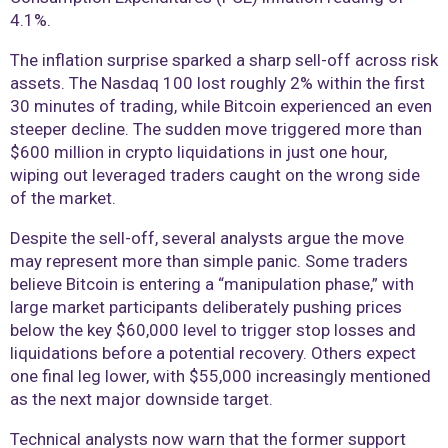
4.1%.
The inflation surprise sparked a sharp sell-off across risk
assets. The Nasdaq 100 lost roughly 2% within the first
30 minutes of trading, while Bitcoin experienced an even
steeper decline. The sudden move triggered more than
$600 million in crypto liquidations in just one hour,
wiping out leveraged traders caught on the wrong side
of the market.
Despite the sell-off, several analysts argue the move
may represent more than simple panic. Some traders
believe Bitcoin is entering a “manipulation phase,” with
large market participants deliberately pushing prices
below the key $60,000 level to trigger stop losses and
liquidations before a potential recovery. Others expect
one final leg lower, with $55,000 increasingly mentioned
as the next major downside target.
Technical analysts now warn that the former support