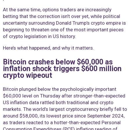
At the same time, options traders are increasingly
betting that the correction isn’t over yet, while political
uncertainty surrounding Donald Trump’s crypto empire is
beginning to threaten one of the most important pieces
of crypto legislation in US history.
Here’s what happened, and why it matters.
Bitcoin crashes below $60,000 as
inflation shock triggers $600 million
crypto wipeout
Bitcoin plunged below the psychologically important
$60,000 level on Thursday after stronger-than-expected
US inflation data rattled both traditional and crypto
markets. The world’s largest cryptocurrency briefly fell to
around $58,000, its lowest price since September 2024,
as traders reacted to a hotter-than-expected Personal
Consumption Expenditures (PCE) inflation reading of