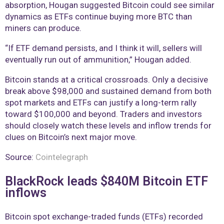
absorption, Hougan suggested Bitcoin could see similar
dynamics as ETFs continue buying more BTC than
miners can produce.
“If ETF demand persists, and I think it will, sellers will
eventually run out of ammunition,” Hougan added.
Bitcoin stands at a critical crossroads. Only a decisive
break above $98,000 and sustained demand from both
spot markets and ETFs can justify a long-term rally
toward $100,000 and beyond. Traders and investors
should closely watch these levels and inflow trends for
clues on Bitcoin’s next major move.
Source:
Cointelegraph
BlackRock leads $840M Bitcoin ETF
inflows
Bitcoin spot exchange-traded funds (ETFs) recorded