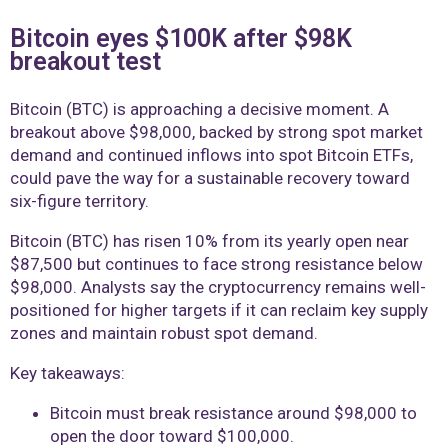
Bitcoin eyes $100K after $98K
breakout test
Bitcoin (BTC) is approaching a decisive moment. A
breakout above $98,000, backed by strong spot market
demand and continued inflows into spot Bitcoin ETFs,
could pave the way for a sustainable recovery toward
six-figure territory.
Bitcoin (BTC) has risen 10% from its yearly open near
$87,500 but continues to face strong resistance below
$98,000. Analysts say the cryptocurrency remains well-
positioned for higher targets if it can reclaim key supply
zones and maintain robust spot demand.
Key takeaways:
Bitcoin must break resistance around $98,000 to
open the door toward $100,000.