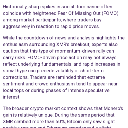
Historically, sharp spikes in social dominance often
coincide with heightened Fear Of Missing Out (FOMO)
among market participants, where traders buy
aggressively in reaction to rapid price moves.
While the countdown of news and analysis highlights the
enthusiasm surrounding XMR’s breakout, experts also
caution that this type of momentum-driven rally can
carry risks. FOMO-driven price action may not always
reflect underlying fundamentals, and rapid increases in
social hype can precede volatility or short-term
corrections. Traders are reminded that extreme
sentiment and crowd enthusiasm tend to appear near
local tops or during phases of intense speculative
interest.
The broader crypto market context shows that Monero’s
gain is relatively unique. During the same period that
XMR climbed more than 60%, Bitcoin only saw slight