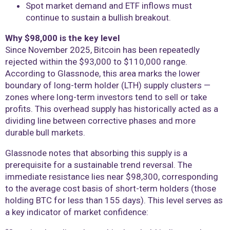
Spot market demand and ETF inflows must
continue to sustain a bullish breakout.
Why $98,000 is the key level
Since November 2025, Bitcoin has been repeatedly
rejected within the $93,000 to $110,000 range.
According to Glassnode, this area marks the lower
boundary of long-term holder (LTH) supply clusters —
zones where long-term investors tend to sell or take
profits. This overhead supply has historically acted as a
dividing line between corrective phases and more
durable bull markets.
Glassnode notes that absorbing this supply is a
prerequisite for a sustainable trend reversal. The
immediate resistance lies near $98,300, corresponding
to the average cost basis of short-term holders (those
holding BTC for less than 155 days). This level serves as
a key indicator of market confidence: