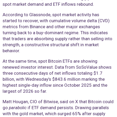
spot market demand and ETF inflows rebound.
According to Glassnode, spot market activity has
started to recover, with cumulative volume delta (CVD)
metrics from Binance and other major exchanges
turning back to a buy-dominant regime. This indicates
that traders are absorbing supply rather than selling into
strength, a constructive structural shift in market
behavior.
At the same time, spot Bitcoin ETFs are showing
renewed investor interest. Data from SoSoValue shows
three consecutive days of net inflows totaling $1.7
billion, with Wednesday’s $843.6 million marking the
highest single-day inflow since October 2025 and the
largest of 2026 so far.
Matt Hougan, CIO of Bitwise, said on X that Bitcoin could
go
parabolic
if ETF demand persists. Drawing parallels
with the gold market, which surged 65% after supply