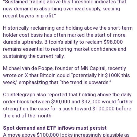
“Sustained trading above this threshold indicates that
new demand is absorbing overhead supply, keeping
recent buyers in profit.”
Historically, reclaiming and holding above the short-term
holder cost basis has often marked the start of more
durable uptrends. Bitcoin’s ability to reclaim $98,000
remains essential to restoring market confidence and
sustaining the current rally.
Michael van de Poppe, founder of MN Capital, recently
wrote on X that Bitcoin could “potentially hit $100K this
week,” emphasizing that “the trend is upwards.”
Cointelegraph also reported that holding above the daily
order block between $90,000 and $92,000 would further
strengthen the case for a push toward $100,000 before
the end of the month.
Spot demand and ETF inflows must persist
A move above $100,000 looks increasingly plausible as