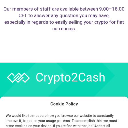
Our members of staff are available between 9.00–18.00
CET to answer any question you may have,
especially in regards to easily selling your crypto for fiat
currencies.
Company
Cookie Policy
API
We would like to measure how you browse our website to constantly
Contact
improve it, based on your usage patterns. To accomplish this, we must
store cookies on your device. If you're fine with that, hit "Accept all