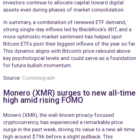
investors continue to allocate capital toward digital
assets even during phases of market consolidation.
In summary, a combination of renewed ETF demand,
strong single-day inflows led by BlackRock’s IBIT, and a
more optimistic market sentiment has helped spot
Bitcoin ETFs post their biggest inflows of the year so far.
This dynamic aligns with Bitcoin’s price rebound above
key psychological levels and could serve as a foundation
for future bullish momentum.
Source:
Cointelegraph
Monero (XMR) surges to new all-time
high amid rising FOMO
Monero (XMR), the well-known privacy-focused
cryptocurrency, has experienced a remarkable price
surge in the past week, driving its value to a new all-time
high around $796 before a slight pullback. This