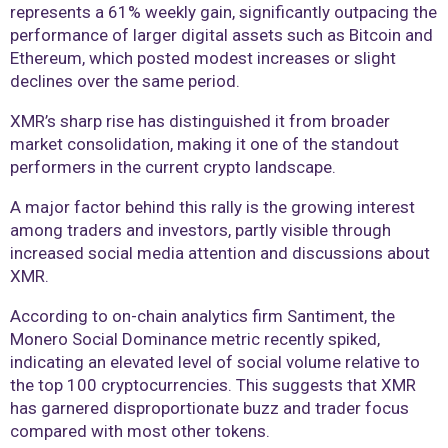
represents a 61% weekly gain, significantly outpacing the
performance of larger digital assets such as Bitcoin and
Ethereum, which posted modest increases or slight
declines over the same period.
XMR’s sharp rise has distinguished it from broader
market consolidation, making it one of the standout
performers in the current crypto landscape.
A major factor behind this rally is the growing interest
among traders and investors, partly visible through
increased social media attention and discussions about
XMR.
According to on-chain analytics firm Santiment, the
Monero Social Dominance metric recently spiked,
indicating an elevated level of social volume relative to
the top 100 cryptocurrencies. This suggests that XMR
has garnered disproportionate buzz and trader focus
compared with most other tokens.