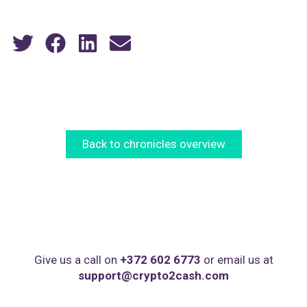
Back to chronicles overview
Give us a call on
+372 602 6773
or email us at
support@crypto2cash.com