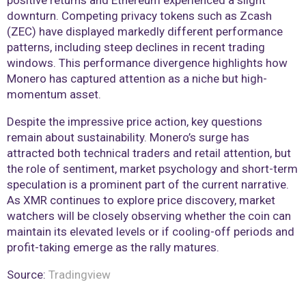
positive returns and Ethereum experienced a slight
downturn. Competing privacy tokens such as Zcash
(ZEC) have displayed markedly different performance
patterns, including steep declines in recent trading
windows. This performance divergence highlights how
Monero has captured attention as a niche but high-
momentum asset.
Despite the impressive price action, key questions
remain about sustainability. Monero’s surge has
attracted both technical traders and retail attention, but
the role of sentiment, market psychology and short-term
speculation is a prominent part of the current narrative.
As XMR continues to explore price discovery, market
watchers will be closely observing whether the coin can
maintain its elevated levels or if cooling-off periods and
profit-taking emerge as the rally matures.
Source:
Tradingview