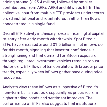
adding around $125.4 million, followed by smaller
contributions from ARK’s ARKB and Bitwise’s BITB. The
collective input from multiple ETF providers underscores
broad institutional and retail interest, rather than flows
concentrated in a single fund.
Overall ETF activity in January reveals meaningful capital
re-entry after early-month withdrawals. Spot Bitcoin
ETFs have amassed around $1.5 billion in net inflows so
far this month, signaling that investor confidence is
strengthening and that demand for Bitcoin exposure
through regulated investment vehicles remains robust.
Historically, ETF flows often correlate with broader price
trends, especially when inflows gather pace during price
recoveries.
Analysts view these inflows as supportive of Bitcoin’s
near-term bullish outlook, especially as prices reclaim
higher trading bands and sentiment improves. The
performance of ETFs also suggests that institutional