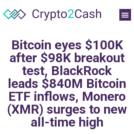
Bitcoin eyes $100K
after $98K breakout
test, BlackRock
leads $840M Bitcoin
ETF inflows, Monero
(XMR) surges to new
all-time high