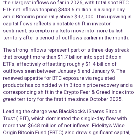
their largest inflows so far in 2026, with total spot BTC
ETF net inflows topping $843.6 million in a single day
amid Bitcoin’s price rally above $97,000. This upswing in
capital flows reflects a notable shift in investor
sentiment, as crypto markets move into more bullish
territory after a period of outflows earlier in the month.
The strong inflows represent part of a three-day streak
that brought more than $1.7 billion into spot Bitcoin
ETFs, effectively offsetting roughly $1.4 billion of
outflows seen between January 6 and January 9. The
renewed appetite for BTC exposure via regulated
products has coincided with Bitcoin price recovery and a
corresponding shift in the Crypto Fear & Greed Index into
greed
territory for the first time since October 2025.
Leading the charge was BlackRock’s iShares Bitcoin
Trust (IBIT), which dominated the single-day flow with
more than $648 million of net inflows. Fidelity’s Wise
Origin Bitcoin Fund (FBTC) also drew significant capital,