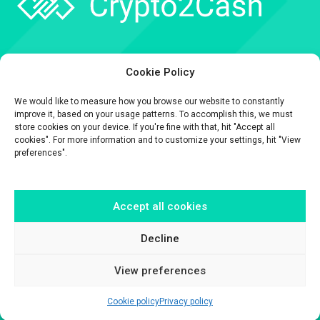
Company
Cookie Policy
API
We would like to measure how you browse our website to constantly
Contact
improve it, based on your usage patterns. To accomplish this, we must
store cookies on your device. If you're fine with that, hit "Accept all
cookies". For more information and to customize your settings, hit "View
preferences".
Accept all cookies
The information contained on this website is provided for general
informational purposes only.
It is provided by Crypto2Cash, a trading name of Fipto PI SAS, a company
Decline
incorporated in France with Company No. 929 508 893.
View preferences
Cookie policy
Privacy policy
© Crypto2Cash 2026 –
Disclaimer
–
Legal & Privacy
–
Cookie Policy
–
Terms & conditions