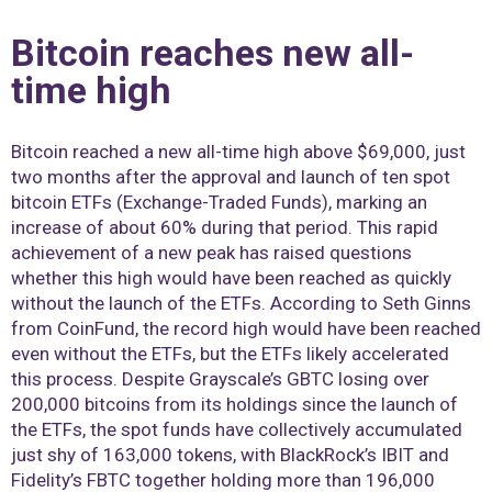
Bitcoin reaches new all-
time high
Bitcoin reached a new all-time high above $69,000, just
two months after the approval and launch of ten spot
bitcoin ETFs (Exchange-Traded Funds), marking an
increase of about 60% during that period. This rapid
achievement of a new peak has raised questions
whether this high would have been reached as quickly
without the launch of the ETFs. According to Seth Ginns
from CoinFund, the record high would have been reached
even without the ETFs, but the ETFs likely accelerated
this process. Despite Grayscale’s GBTC losing over
200,000 bitcoins from its holdings since the launch of
the ETFs, the spot funds have collectively accumulated
just shy of 163,000 tokens, with BlackRock’s IBIT and
Fidelity’s FBTC together holding more than 196,000