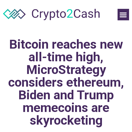
Bitcoin reaches new
all-time high,
MicroStrategy
considers ethereum,
Biden and Trump
memecoins are
skyrocketing