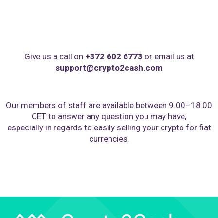
Give us a call on
+372 602 6773
or email us at
support@crypto2cash.com
Our members of staff are available between 9.00–18.00
CET to answer any question you may have,
especially in regards to easily selling your crypto for fiat
currencies.