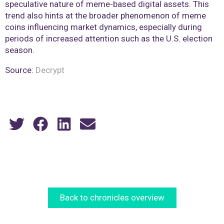
speculative nature of meme-based digital assets. This
trend also hints at the broader phenomenon of meme
coins influencing market dynamics, especially during
periods of increased attention such as the U.S. election
season​.
Source:
Decrypt
Back to chronicles overview