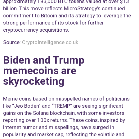
approximately 193,000 BTC tokens valued at over $13
billion. This move reflects MicroStrategy’s continued
commitment to Bitcoin and its strategy to leverage the
strong performance of its stock for further
cryptocurrency acquisitions​.
Source:
CryptoIntelligence.co.uk
Biden and Trump
memecoins are
skyrocketing
Meme coins based on misspelled names of politicians
like “Jeo Boden” and “TREMP” are seeing significant
gains on the Solana blockchain, with some investors
reporting over 100x returns. These coins, inspired by
internet humor and misspellings, have surged in
popularity and market cap, reflecting the volatile and