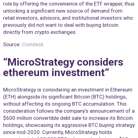
role by offering the convenience of the ETF wrapper, thus
unlocking a significant new source of demand from
retail investors, advisors, and institutional investors who
previously did not want to deal with buying bitcoin
directly from crypto exchanges.
Source:
Coindesk
“MicroStrategy considers
ethereum investment”
MicroStrategy is considering an investment in Ethereum
(ETH) alongside its significant Bitcoin (BTC) holdings,
without affecting its ongoing BTC accumulation. This
consideration follows the company’s announcement of a
$600 million convertible debt sale to increase its Bitcoin
holdings, showcasing its aggressive BTC buying strategy
since mid-2020. Currently, MicroStrategy holds