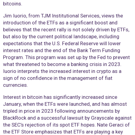
bitcoins.
Jim Iuorio, from TJM Institutional Services, views the
introduction of the ETFs as a significant boost and
believes that the recent rally is not solely driven by ETFs,
but also by the current political landscape, including
expectations that the U.S. Federal Reserve will lower
interest rates and the end of the Bank Term Funding
Program. This program was set up by the Fed to prevent
what threatened to become a banking crisis in 2023.
Iuorio interprets the increased interest in crypto as a
sign of no confidence in the management of fiat
currencies.
Interest in bitcoin has significantly increased since
January, when the ETFs were launched, and has almost
tripled in price in 2023 following announcements by
BlackRock and a successful lawsuit by Grayscale against
the SEC’s rejection of its spot ETF hopes. Nate Geraci of
the ETF Store emphasizes that ETFs are playing a key