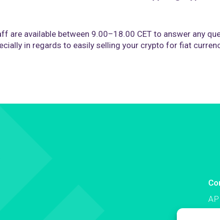
ff are available between 9.00–18.00 CET to answer any que
cially in regards to easily selling your crypto for fiat curren
Co
AP
Co