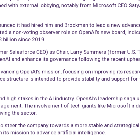
ned with external lobbying, notably from Microsoft CEO Saty
nounced it had hired him and Brockman to lead a new advanc
ated a non-voting observer role on OpenAI’s new board, indica
 billion since 2019.
rmer Salesforce CEO) as Chair, Larry Summers (former U.S. 
OpenAI and enhance its governance following the recent uphea
ncing OpenAI’s mission, focusing on improving its researc
 structure is intended to provide stability and support for 
nd high stakes in the AI industry. OpenAI’s leadership saga 
agement. The involvement of tech giants like Microsoft indi
ving the sector.
 steer the company towards a more stable and strategically 
its mission to advance artificial intelligence.