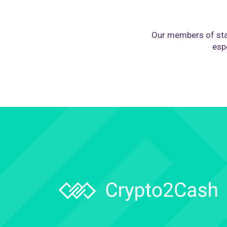
Our members of sta
espe