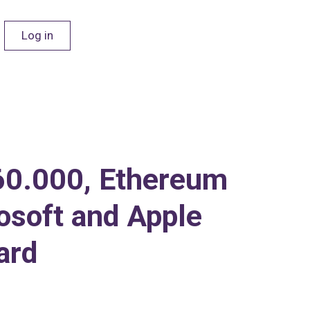
Log in
$60.000, Ethereum
rosoft and Apple
ard