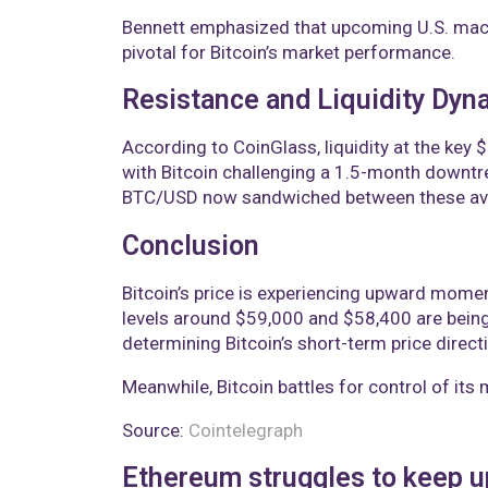
Bennett emphasized that upcoming U.S. macr
pivotal for Bitcoin’s market performance.
Resistance and Liquidity Dyn
According to CoinGlass, liquidity at the key 
with Bitcoin challenging a 1.5-month downt
BTC/USD now sandwiched between these av
Conclusion
Bitcoin’s price is experiencing upward moment
levels around $59,000 and $58,400 are being
determining Bitcoin’s short-term price direct
Meanwhile, Bitcoin battles for control of its
Source:
Cointelegraph
Ethereum struggles to keep u