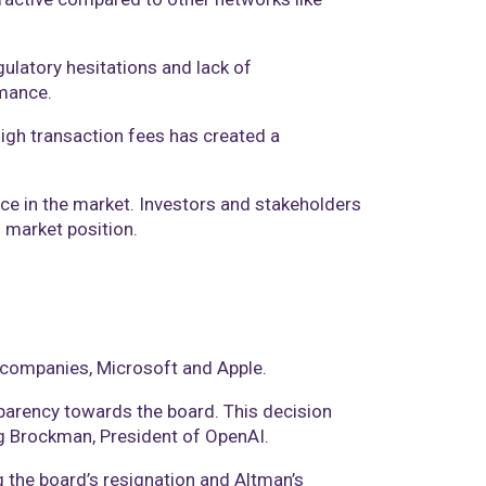
gulatory hesitations and lack of
ance​​.
high transaction fees has created a
ance in the market. Investors and stakeholders
 market position​.
h companies, Microsoft and Apple.
parency towards the board. This decision
reg Brockman, President of OpenAI.
 the board’s resignation and Altman’s