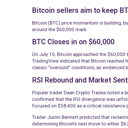
Bitcoin sellers aim to keep 
Bitcoin (BTC) price momentum is building, bu
around the $60,000 mark.
BTC Closes in on $60,000
On July 10, Bitcoin approached the $60,000 t
TradingView indicated that Bitcoin reached
classic “oversold” conditions, as evidenced by
RSI Rebound and Market Sen
Popular trader Daan Crypto Trades noted a bu
confirmed that the RSI divergence was unfoldi
focused on $58,400 as a critical resistance 
Trader Justin Bennett predicted that reclai
determining Bitcoin’s next move to either $6