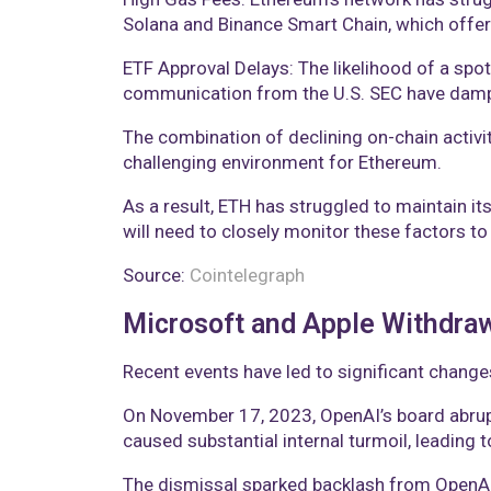
Solana and Binance Smart Chain, which offer 
ETF Approval Delays: The likelihood of a spo
communication from the U.S. SEC have dampe
The combination of declining on-chain activi
challenging environment for Ethereum.
As a result, ETH has struggled to maintain it
will need to closely monitor these factors to
Source:
Cointelegraph
Microsoft and Apple Withdra
Recent events have led to significant change
On November 17, 2023, OpenAI’s board abrupt
caused substantial internal turmoil, leading 
The dismissal sparked backlash from OpenAI 