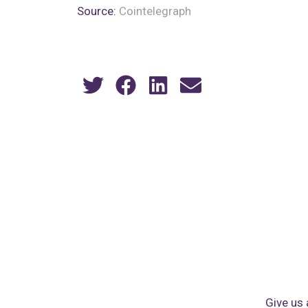
Source:
Cointelegraph
Give us 