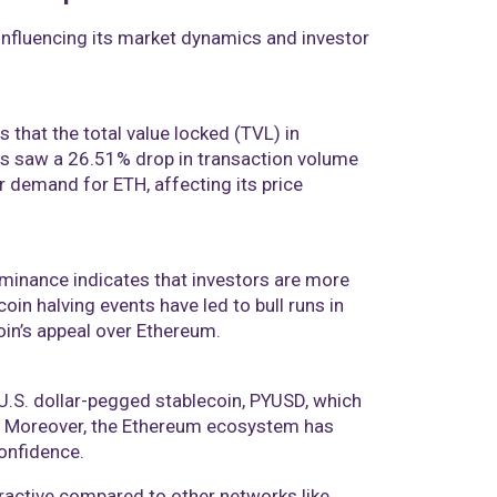
influencing its market dynamics and investor
 that the total value locked (TVL) in
ps saw a 26.51% drop in transaction volume
er demand for ETH, affecting its price
ominance indicates that investors are more
coin halving events have led to bull runs in
n’s appeal over Ethereum​​.
U.S. dollar-pegged stablecoin, PYUSD, which
n. Moreover, the Ethereum ecosystem has
nfidence​​.
tractive compared to other networks like