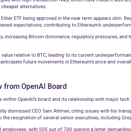
cheaper alternatives​.
t Ether ETF being approved in the near term appears slim. Re
ned expectations, contributing to Ethereum’s underperform
ty, increasing Bitcoin dominance, regulatory pressures, and 
s value relative to BTC, leading to its current underperform
 anticipate future movements in Ethereum’s price and overall
w from OpenAI Board
s within OpenAI’s board and its relationship with major tec
ly dismissed CEO Sam Altman, citing issues with his trans
to the resignation of several senior executives, including G
employees, with 505 out of 700 signing a letter demanding