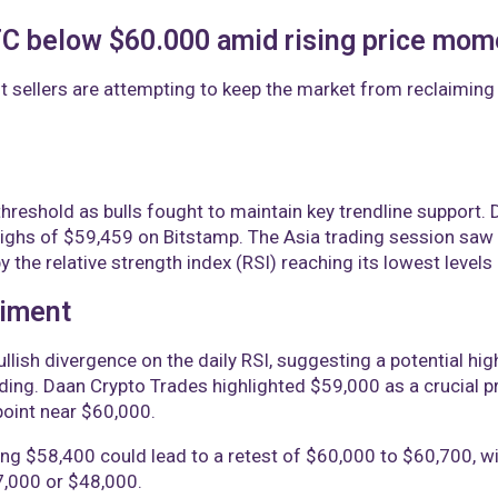
BTC below $60.000 amid rising price mo
t sellers are attempting to keep the market from reclaiming 
hreshold as bulls fought to maintain key trendline support
 highs of $59,459 on Bitstamp. The Asia trading session sa
 the relative strength index (RSI) reaching its lowest levels
timent
llish divergence on the daily RSI, suggesting a potential hi
ng. Daan Crypto Trades highlighted $59,000 as a crucial pric
point near $60,000.
ming $58,400 could lead to a retest of $60,000 to $60,700
7,000 or $48,000.