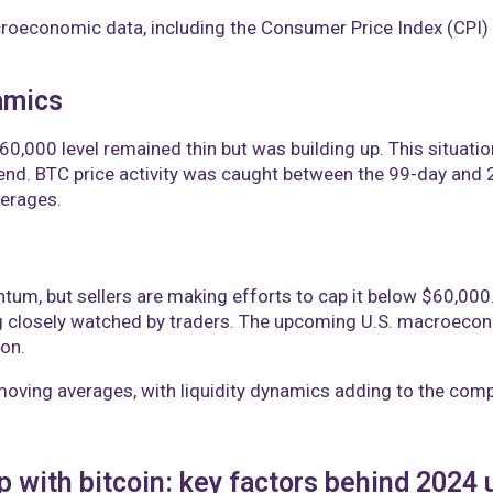
oeconomic data, including the Consumer Price Index (CPI) a
amics
$60,000 level remained thin but was building up. This situati
rend. BTC price activity was caught between the 99-day and
erages.
um, but sellers are making efforts to cap it below $60,000. K
 closely watched by traders. The upcoming U.S. macroeconomi
ion.
 moving averages, with liquidity dynamics adding to the comp
p with bitcoin: key factors behind 202