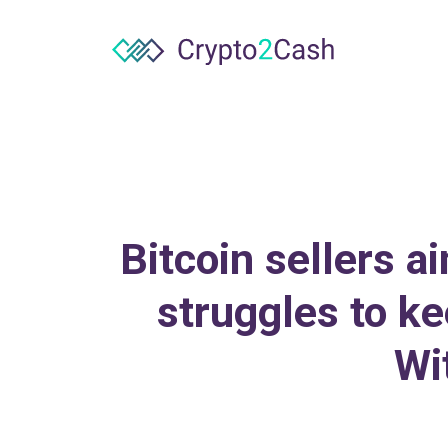
Bitcoin sellers 
struggles to ke
Wi