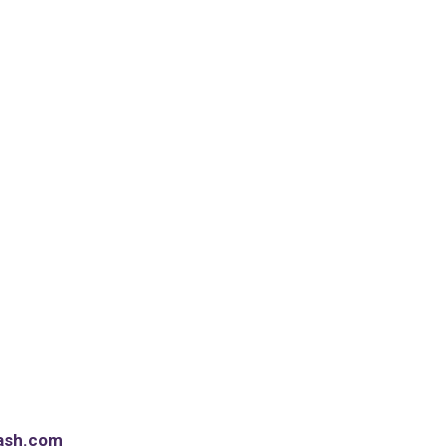
ash.com