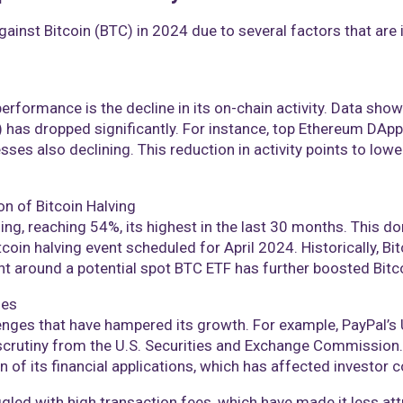
inst Bitcoin (BTC) in 2024 due to several factors that are 
rformance is the decline in its on-chain activity. Data shows
 has dropped significantly. For instance, top Ethereum DAp
sses also declining. This reduction in activity points to low
on of Bitcoin Halving
ng, reaching 54%, its highest in the last 30 months. This d
coin halving event scheduled for April 2024. Historically, Bit
nt around a potential spot BTC ETF has further boosted Bitcoi
ges
enges that have hampered its growth. For example, PayPal’s 
 scrutiny from the U.S. Securities and Exchange Commissio
 of its financial applications, which has affected investor co
led with high transaction fees, which have made it less at