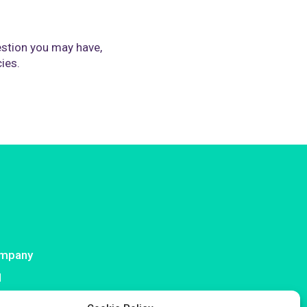
stion you may have,
cies.
mpany
I
ntact