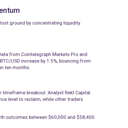
mentum
lost ground by concentrating liquidity
. Data from Cointelegraph Markets Pro and
w BTC/USD increase by 1.5%, bouncing from
 in ten months.
gh timeframe breakout. Analyst Rekt Capital
e level to reclaim, while other traders
, with outcomes between $60,000 and $58,400