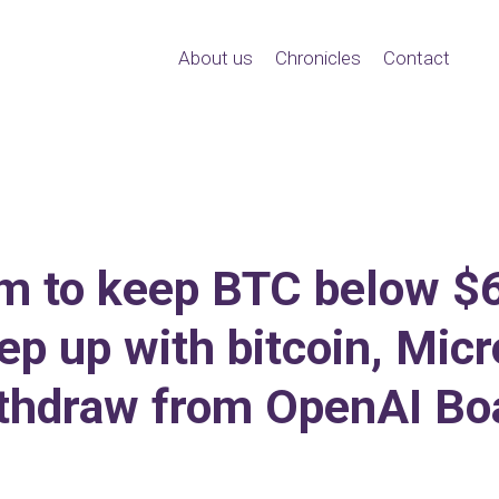
About us
Chronicles
Contact
aim to keep BTC below 
ep up with bitcoin, Mic
thdraw from OpenAI Bo