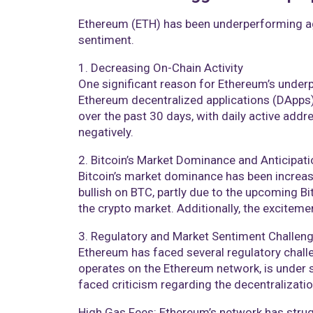
Ethereum (ETH) has been underperforming aga
sentiment.
1. Decreasing On-Chain Activity
One significant reason for Ethereum’s underpe
Ethereum decentralized applications (DApps)
over the past 30 days, with daily active addre
negatively​​.
2. Bitcoin’s Market Dominance and Anticipati
Bitcoin’s market dominance has been increasi
bullish on BTC, partly due to the upcoming Bit
the crypto market. Additionally, the exciteme
3. Regulatory and Market Sentiment Challen
Ethereum has faced several regulatory chall
operates on the Ethereum network, is under
faced criticism regarding the decentralization
High Gas Fees: Ethereum’s network has strugg