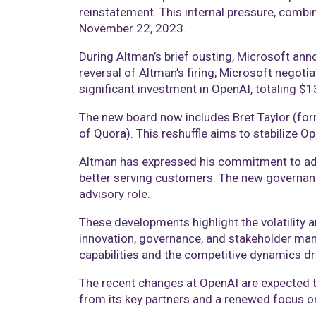
reinstatement. This internal pressure, combi
November 22, 2023.
During Altman’s brief ousting, Microsoft an
reversal of Altman’s firing, Microsoft negoti
significant investment in OpenAI, totaling $13
The new board now includes Bret Taylor (fo
of Quora). This reshuffle aims to stabilize 
Altman has expressed his commitment to adva
better serving customers. The new governance
advisory role.
These developments highlight the volatility a
innovation, governance, and stakeholder man
capabilities and the competitive dynamics dri
The recent changes at OpenAI are expected to
from its key partners and a renewed focus on 