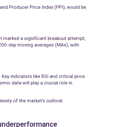
nd Producer Price Index (PPI), would be
on marked a significant breakout attempt,
 200-day moving averages (MAs), with
ey indicators like RSI and critical price
c data will play a crucial role in
lexity of the market’s outlook.
4 underperformance