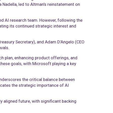
a Nadella, led to Altman’s reinstatement on
ed AI research team. However, following the
ting its continued strategic interest and
Treasury Secretary), and Adam D’Angelo (CEO
vals.
h plan, enhancing product offerings, and
these goals, with Microsoft playing a key
underscores the critical balance between
cates the strategic importance of AI
aligned future, with significant backing