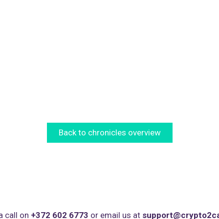
Back to chronicles overview
a call on
+372 602 6773
or email us at
support@crypto2c