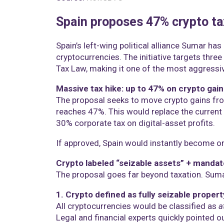
Spain proposes 47% crypto ta
Spain’s left-wing political alliance Sumar ha
cryptocurrencies. The initiative targets thr
Tax Law, making it one of the most aggressiv
Massive tax hike: up to 47% on crypto gain
The proposal seeks to move crypto gains fro
reaches 47%. This would replace the current
30% corporate tax on digital-asset profits.
If approved, Spain would instantly become one
Crypto labeled “seizable assets” + manda
The proposal goes far beyond taxation. Suma
1. Crypto defined as fully seizable propert
All cryptocurrencies would be classified as
a
Legal and financial experts quickly pointed ou