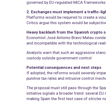
governed by EU-regulated MiCA frameworks
2. Exchanges must implement a traffic-ligh
Platforms would be required to create a visua
Critics argue this system would be subjective
Heavy backlash from the Spanish crypto s
Economist José Antonio Bravo Mateu condemne
and incompatible with the technological reali
Analysts warn that such an aggressive stance 
custody outside government control.
Potential consequences and next steps
If adopted, the reforms would severely impac
punitive tax rates and intrusive control mec
The proposal must still pass through the Spa
initiative signals a broader trend: several E
making Spain the first test case of stricter n