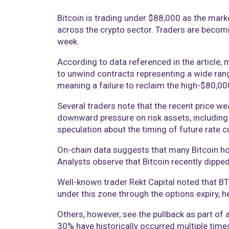
Bitcoin is trading under $88,000 as the market
across the crypto sector. Traders are becomin
week.
According to data referenced in the article, m
to unwind contracts representing a wide rang
meaning a failure to reclaim the high-$80,00
Several traders note that the recent price wea
downward pressure on risk assets, including 
speculation about the timing of future rate c
On-chain data suggests that many Bitcoin hol
Analysts observe that Bitcoin recently dippe
Well-known trader Rekt Capital noted that BTC
under this zone through the options expiry,
Others, however, see the pullback as part of 
30% have historically occurred multiple time