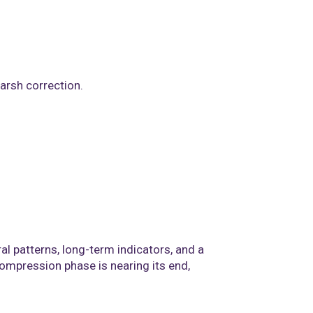
arsh correction.
al patterns, long-term indicators, and a
compression phase is nearing its end,