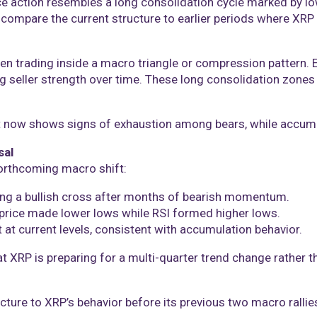
ice action resembles a long consolidation cycle marked by low
mpare the current structure to earlier periods where XRP
een trading inside a macro triangle or compression pattern.
 seller strength over time. These long consolidation zones 
rt now shows signs of exhaustion among bears, while accumu
sal
forthcoming macro shift:
ng a bullish cross after months of bearish momentum.
price made lower lows while RSI formed higher lows.
 at current levels, consistent with accumulation behavior.
at XRP is preparing for a multi-quarter trend change rather 
cture to XRP’s behavior before its previous two macro rallie