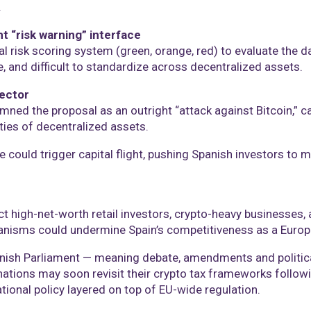
.
t “risk warning” interface
l risk scoring system (green, orange, red) to evaluate the d
, and difficult to standardize across decentralized assets.
ector
d the proposal as an outright “attack against Bitcoin,” ca
ties of decentralized assets.
could trigger capital flight, pushing Spanish investors to mo
t high-net-worth retail investors, crypto-heavy businesses,
hanisms could undermine Spain’s competitiveness as a Europ
nish Parliament — meaning debate, amendments and political 
U nations may soon revisit their crypto tax frameworks followi
ational policy layered on top of EU-wide regulation.