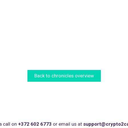
Back to chronicles overview
a call on
+372 602 6773
or email us at
support@crypto2c