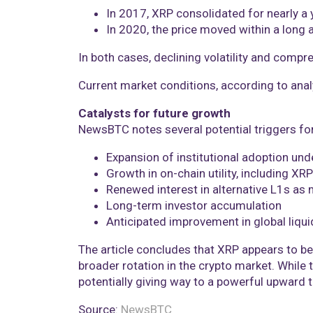
In 2017, XRP consolidated for nearly a
In 2020, the price moved within a long 
In both cases, declining volatility and comp
Current market conditions, according to anal
Catalysts for future growth
NewsBTC notes several potential triggers fo
Expansion of institutional adoption un
Growth in on-chain utility, including X
Renewed interest in alternative L1s as
Long-term investor accumulation
Anticipated improvement in global liqui
The article concludes that XRP appears to be
broader rotation in the crypto market. While 
potentially giving way to a powerful upward 
Source:
NewsBTC