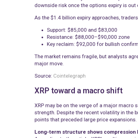
downside risk once the options expiry is out 
As the $1.4 billion expiry approaches, traders
Support: $85,000 and $83,000
Resistance: $88,000–$90,000 zone
Key reclaim: $92,000 for bullish confir
The market remains fragile, but analysts agree
major move.
Source:
Cointelegraph
XRP toward a macro shift
XRP may be on the verge of a major macro shi
strength. Despite the recent volatility in the
points that preceded large price expansions.
Long-term structure shows compression 