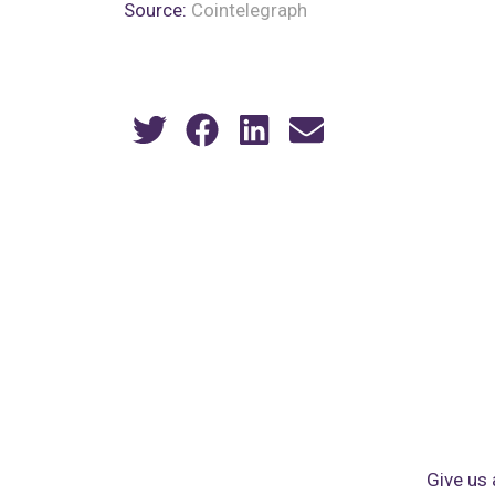
Source:
Cointelegraph
Give us 