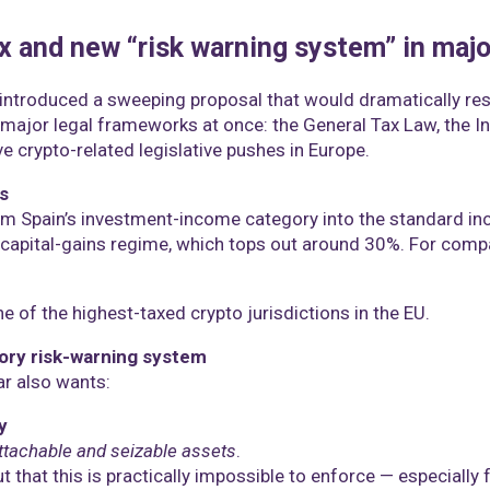
x and new “risk warning system” in maj
s introduced a sweeping proposal that would dramatically res
ee major legal frameworks at once: the General Tax Law, the 
e crypto-related legislative pushes in Europe.
s
m Spain’s investment-income category into the standard inc
 capital-gains regime, which tops out around 30%. For comp
 of the highest-taxed crypto jurisdictions in the EU.
tory risk-warning system
r also wants:
y
ttachable and seizable assets
.
t that this is practically impossible to enforce — especially