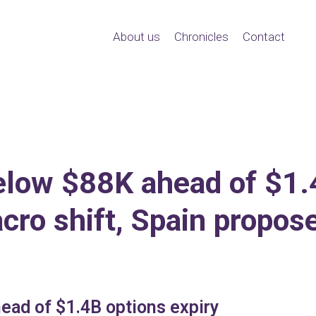
About us
Chronicles
Contact
elow $88K ahead of $1.4
ro shift, Spain propos
ead of $1.4B options expiry