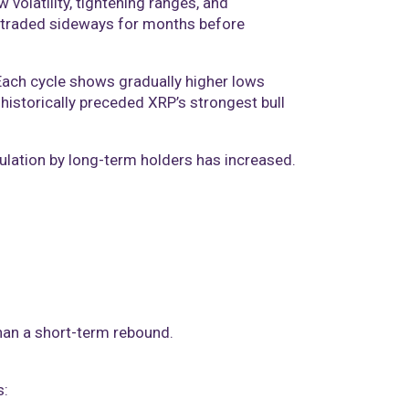
 volatility, tightening ranges, and
 traded sideways for months before
 Each cycle shows gradually higher lows
historically preceded XRP’s strongest bull
lation by long-term holders has increased.
than a short-term rebound.
s: