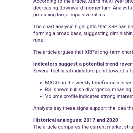
According to the article, XRP’s multi-year pr
decreasing downward momentum. Analysts co
producing large impulsive rallies.
The chart analysis highlights that XRP has b
forming a broad base, suggesting diminishing
runs.
The article argues that XRP’s long-term cha
Indicators suggest a potential trend rever
Several technical indicators point toward a 
MACD on the weekly timeframe is neari
RSI shows bullish divergence, meaning 
Volume profile indicates strong interest
Analysts say these signs support the idea th
Historical analogues: 2017 and 2020
The article compares the current market stru