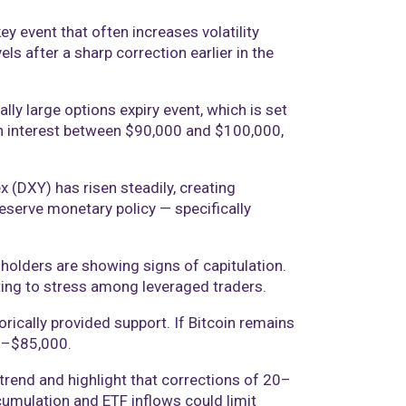
ey event that often increases volatility
s after a sharp correction earlier in the
lly large options expiry event, which is set
pen interest between $90,000 and $100,000,
x (DXY) has risen steadily, creating
eserve monetary policy — specifically
 holders are showing signs of capitulation.
ting to stress among leveraged traders.
rically provided support. If Bitcoin remains
00–$85,000.
ptrend and highlight that corrections of 20–
cumulation and ETF inflows could limit