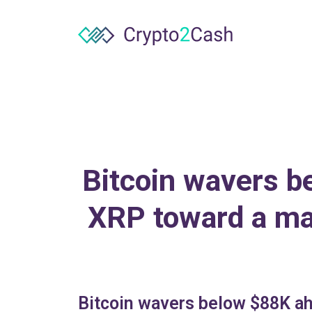
Bitcoin wavers b
XRP toward a mac
Bitcoin wavers below $88K ah