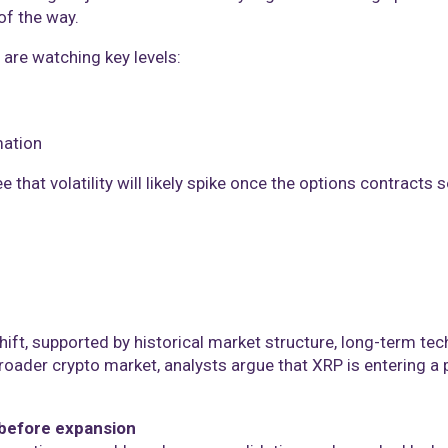
of the way.
 are watching key levels:
mation
 that volatility will likely spike once the options contracts s
ft, supported by historical market structure, long-term tec
 broader crypto market, analysts argue that XRP is entering a
before expansion