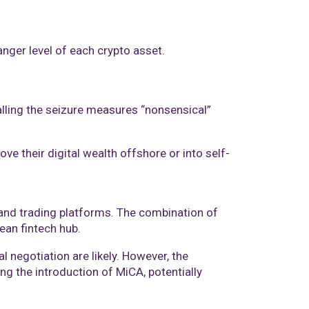
anger level of each crypto asset.
lling the seizure measures “nonsensical”
ve their digital wealth offshore or into self-
 and trading platforms. The combination of
ean fintech hub.
negotiation are likely. However, the
ng the introduction of MiCA, potentially