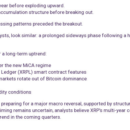
 year before exploding upward.
accumulation structure before breaking out.
ressing patterns preceded the breakout.
ysts, look similar: a prolonged sideways phase following a h
r a long-term uptrend:
der the new MiCA regime
RP Ledger (XRPL) smart contract features
 markets rotate out of Bitcoin dominance
dity conditions
 preparing for a major macro reversal, supported by structur
timing remains uncertain, analysts believe XRP’s multi-year 
trend in the coming quarters.