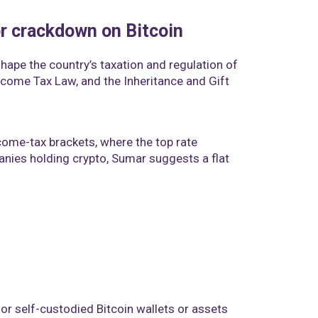
or crackdown on Bitcoin
hape the country’s taxation and regulation of
Income Tax Law, and the Inheritance and Gift
ome-tax brackets, where the top rate
anies holding crypto, Sumar suggests a flat
 for self-custodied Bitcoin wallets or assets