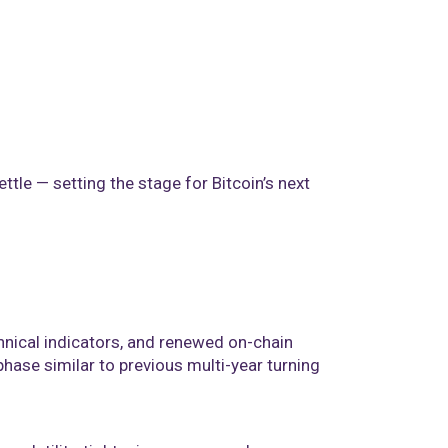
ettle — setting the stage for Bitcoin’s next
hnical indicators, and renewed on-chain
 phase similar to previous multi-year turning