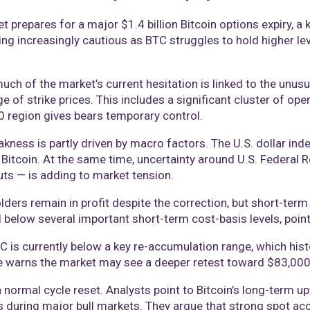
 prepares for a major $1.4 billion Bitcoin options expiry, a k
g increasingly cautious as BTC struggles to hold higher level
uch of the market’s current hesitation is linked to the unusua
e of strike prices. This includes a significant cluster of o
0 region gives bears temporary control.
kness is partly driven by macro factors. The U.S. dollar inde
Bitcoin. At the same time, uncertainty around U.S. Federal R
uts — is adding to market tension.
ders remain in profit despite the correction, but short-term
d below several important short-term cost-basis levels, poin
 is currently below a key re-accumulation range, which histo
 he warns the market may see a deeper retest toward $83,0
a normal cycle reset. Analysts point to Bitcoin’s long-term u
s during major bull markets. They argue that strong spot ac