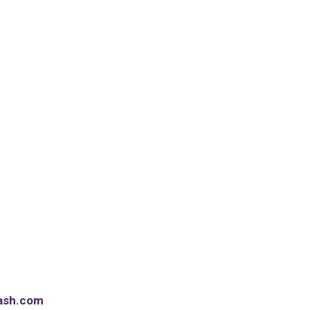
ash.com