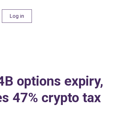
Log in
B options expiry,
es 47% crypto tax