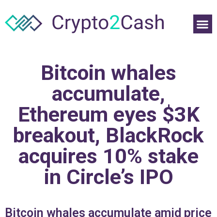
Bitcoin whales
accumulate,
Ethereum eyes $3K
breakout, BlackRock
acquires 10% stake
in Circle’s IPO
Bitcoin whales accumulate amid price