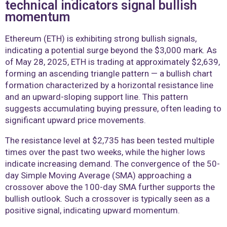
technical indicators signal bullish
momentum
Ethereum (ETH) is exhibiting strong bullish signals,
indicating a potential surge beyond the $3,000 mark. As
of May 28, 2025, ETH is trading at approximately $2,639,
forming an ascending triangle pattern — a bullish chart
formation characterized by a horizontal resistance line
and an upward-sloping support line. This pattern
suggests accumulating buying pressure, often leading to
significant upward price movements.
The resistance level at $2,735 has been tested multiple
times over the past two weeks, while the higher lows
indicate increasing demand. The convergence of the 50-
day Simple Moving Average (SMA) approaching a
crossover above the 100-day SMA further supports the
bullish outlook. Such a crossover is typically seen as a
positive signal, indicating upward momentum.