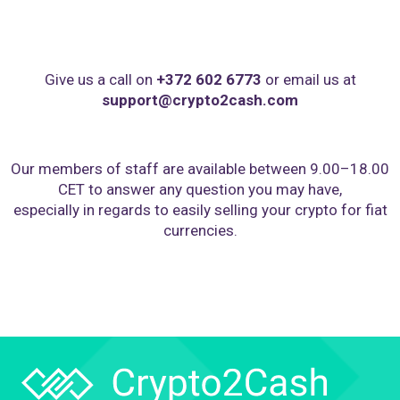
Give us a call on
+372 602 6773
or email us at
support@crypto2cash.com
Our members of staff are available between 9.00–18.00
CET to answer any question you may have,
especially in regards to easily selling your crypto for fiat
currencies.