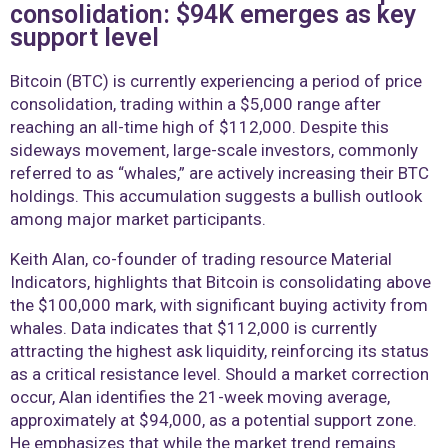
consolidation: $94K emerges as key
support level
Bitcoin (BTC) is currently experiencing a period of price
consolidation, trading within a $5,000 range after
reaching an all-time high of $112,000. Despite this
sideways movement, large-scale investors, commonly
referred to as “whales,” are actively increasing their BTC
holdings. This accumulation suggests a bullish outlook
among major market participants.
Keith Alan, co-founder of trading resource Material
Indicators, highlights that Bitcoin is consolidating above
the $100,000 mark, with significant buying activity from
whales. Data indicates that $112,000 is currently
attracting the highest ask liquidity, reinforcing its status
as a critical resistance level. Should a market correction
occur, Alan identifies the 21-week moving average,
approximately at $94,000, as a potential support zone.
He emphasizes that while the market trend remains