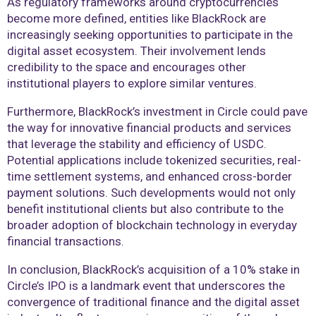
As regulatory frameworks around cryptocurrencies
become more defined, entities like BlackRock are
increasingly seeking opportunities to participate in the
digital asset ecosystem. Their involvement lends
credibility to the space and encourages other
institutional players to explore similar ventures.
Furthermore, BlackRock’s investment in Circle could pave
the way for innovative financial products and services
that leverage the stability and efficiency of USDC.
Potential applications include tokenized securities, real-
time settlement systems, and enhanced cross-border
payment solutions. Such developments would not only
benefit institutional clients but also contribute to the
broader adoption of blockchain technology in everyday
financial transactions.
In conclusion, BlackRock’s acquisition of a 10% stake in
Circle’s IPO is a landmark event that underscores the
convergence of traditional finance and the digital asset