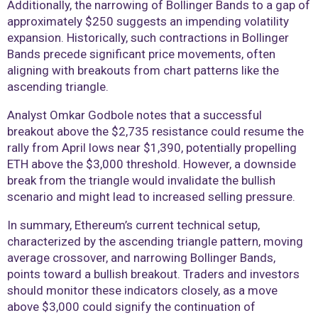
Additionally, the narrowing of Bollinger Bands to a gap of
approximately $250 suggests an impending volatility
expansion. Historically, such contractions in Bollinger
Bands precede significant price movements, often
aligning with breakouts from chart patterns like the
ascending triangle.
Analyst Omkar Godbole notes that a successful
breakout above the $2,735 resistance could resume the
rally from April lows near $1,390, potentially propelling
ETH above the $3,000 threshold. However, a downside
break from the triangle would invalidate the bullish
scenario and might lead to increased selling pressure.
In summary, Ethereum’s current technical setup,
characterized by the ascending triangle pattern, moving
average crossover, and narrowing Bollinger Bands,
points toward a bullish breakout. Traders and investors
should monitor these indicators closely, as a move
above $3,000 could signify the continuation of