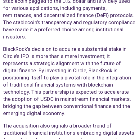
stablecoin pegged to the U.S. dollar and is widely used
for various applications, including payments,
remittances, and decentralized finance (DeFi) protocols.
The stablecoin’s transparency and regulatory compliance
have made it a preferred choice among institutional
investors.
BlackRock’s decision to acquire a substantial stake in
Circle’s IPO is more than a mere investment; it
represents a strategic alignment with the future of
digital finance. By investing in Circle, BlackRock is
positioning itself to play a pivotal role in the integration
of traditional financial systems with blockchain
technology. This partnership is expected to accelerate
the adoption of USDC in mainstream financial markets,
bridging the gap between conventional finance and the
emerging digital economy.
The acquisition also signals a broader trend of
traditional financial institutions embracing digital assets.