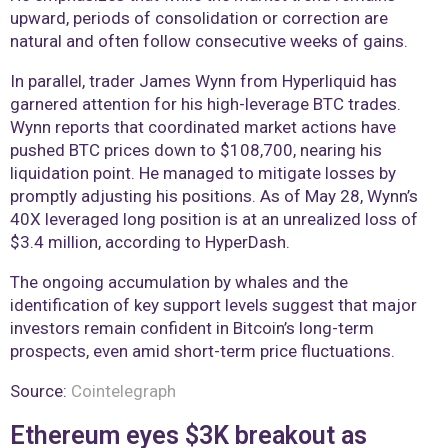
upward, periods of consolidation or correction are
natural and often follow consecutive weeks of gains.
In parallel, trader James Wynn from Hyperliquid has
garnered attention for his high-leverage BTC trades.
Wynn reports that coordinated market actions have
pushed BTC prices down to $108,700, nearing his
liquidation point. He managed to mitigate losses by
promptly adjusting his positions. As of May 28, Wynn’s
40X leveraged long position is at an unrealized loss of
$3.4 million, according to HyperDash.
The ongoing accumulation by whales and the
identification of key support levels suggest that major
investors remain confident in Bitcoin’s long-term
prospects, even amid short-term price fluctuations.
Source:
Cointelegraph
Ethereum eyes $3K breakout as