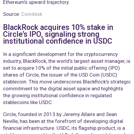
Ethereum’s upward trajectory.
Source:
Coindesk
BlackRock acquires 10% stake in
Circle’s IPO, signaling strong
institutional confidence in USDC
In a significant development for the cryptocurrency
industry, BlackRock, the world’s largest asset manager, is
set to acquire 10% of the initial public offering (IPO)
shares of Circle, the issuer of the USD Coin (USDC)
stablecoin. This move underscores BlackRock’s strategic
commitment to the digital asset space and highlights
the growing institutional confidence in regulated
stablecoins like USDC.
Circle, founded in 2013 by Jeremy Allaire and Sean
Neville, has been at the forefront of developing digital
financial infrastructure. USDC, its flagship product, is a