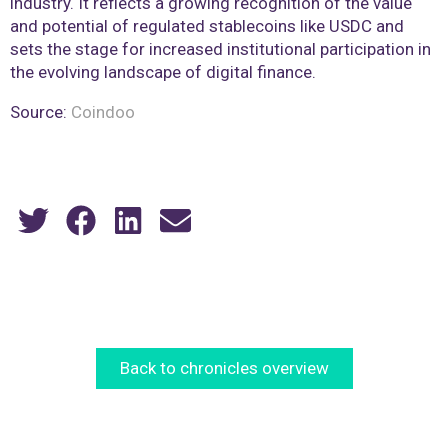
industry. It reflects a growing recognition of the value
and potential of regulated stablecoins like USDC and
sets the stage for increased institutional participation in
the evolving landscape of digital finance.
Source:
Coindoo
Back to chronicles overview