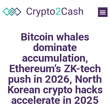
Bitcoin whales
dominate
accumulation,
Ethereum’s ZK-tech
push in 2026, North
Korean crypto hacks
accelerate in 2025