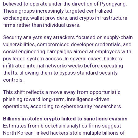
believed to operate under the direction of Pyongyang.
These groups increasingly targeted centralized
exchanges, wallet providers, and crypto infrastructure
firms rather than individual users.
Security analysts say attackers focused on supply-chain
vulnerabilities, compromised developer credentials, and
social engineering campaigns aimed at employees with
privileged system access. In several cases, hackers
infiltrated internal networks weeks before executing
thefts, allowing them to bypass standard security
controls.
This shift reflects a move away from opportunistic
phishing toward long-term, intelligence-driven
operations, according to cybersecurity researchers.
Billions in stolen crypto linked to sanctions evasion
Estimates from blockchain analytics firms suggest
North Korean-linked hackers stole multiple billions of