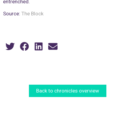
entrenched.
Source:
The Block
Back to chronicles overview