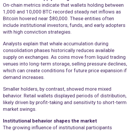
On-chain metrics indicate that wallets holding between
1,000 and 10,000 BTC recorded steady net inflows as
Bitcoin hovered near $80,000. These entities often
include institutional investors, funds, and early adopters
with high conviction strategies.
Analysts explain that whale accumulation during
consolidation phases historically reduces available
supply on exchanges. As coins move from liquid trading
venues into long-term storage, selling pressure declines,
which can create conditions for future price expansion if
demand increases.
Smaller holders, by contrast, showed more mixed
behavior. Retail wallets displayed periods of distribution,
likely driven by profit-taking and sensitivity to short-term
market swings.
Institutional behavior shapes the market
The growing influence of institutional participants