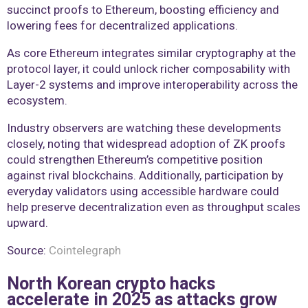
succinct proofs to Ethereum, boosting efficiency and
lowering fees for decentralized applications.
As core Ethereum integrates similar cryptography at the
protocol layer, it could unlock richer composability with
Layer-2 systems and improve interoperability across the
ecosystem.
Industry observers are watching these developments
closely, noting that widespread adoption of ZK proofs
could strengthen Ethereum’s competitive position
against rival blockchains. Additionally, participation by
everyday validators using accessible hardware could
help preserve decentralization even as throughput scales
upward.
Source:
Cointelegraph
North Korean crypto hacks
accelerate in 2025 as attacks grow