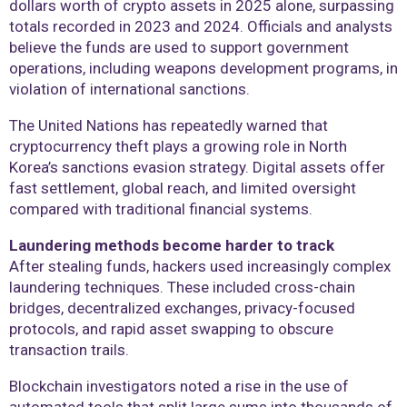
dollars worth of crypto assets in 2025 alone, surpassing
totals recorded in 2023 and 2024. Officials and analysts
believe the funds are used to support government
operations, including weapons development programs, in
violation of international sanctions.
The United Nations has repeatedly warned that
cryptocurrency theft plays a growing role in North
Korea’s sanctions evasion strategy. Digital assets offer
fast settlement, global reach, and limited oversight
compared with traditional financial systems.
Laundering methods become harder to track
After stealing funds, hackers used increasingly complex
laundering techniques. These included cross-chain
bridges, decentralized exchanges, privacy-focused
protocols, and rapid asset swapping to obscure
transaction trails.
Blockchain investigators noted a rise in the use of