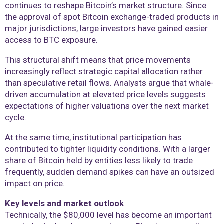
continues to reshape Bitcoin’s market structure. Since
the approval of spot Bitcoin exchange-traded products in
major jurisdictions, large investors have gained easier
access to BTC exposure.
This structural shift means that price movements
increasingly reflect strategic capital allocation rather
than speculative retail flows. Analysts argue that whale-
driven accumulation at elevated price levels suggests
expectations of higher valuations over the next market
cycle.
At the same time, institutional participation has
contributed to tighter liquidity conditions. With a larger
share of Bitcoin held by entities less likely to trade
frequently, sudden demand spikes can have an outsized
impact on price.
Key levels and market outlook
Technically, the $80,000 level has become an important