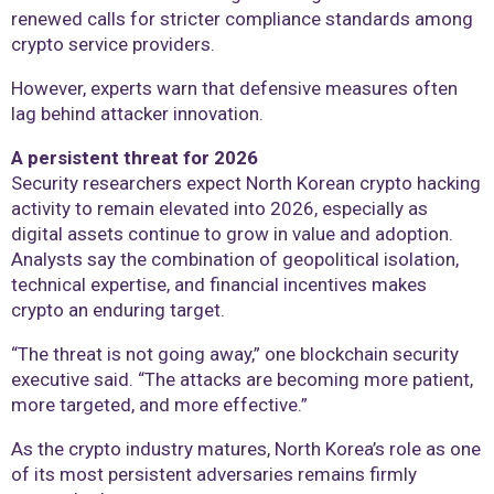
renewed calls for stricter compliance standards among
crypto service providers.
However, experts warn that defensive measures often
lag behind attacker innovation.
A persistent threat for 2026
Security researchers expect North Korean crypto hacking
activity to remain elevated into 2026, especially as
digital assets continue to grow in value and adoption.
Analysts say the combination of geopolitical isolation,
technical expertise, and financial incentives makes
crypto an enduring target.
“The threat is not going away,” one blockchain security
executive said. “The attacks are becoming more patient,
more targeted, and more effective.”
As the crypto industry matures, North Korea’s role as one
of its most persistent adversaries remains firmly