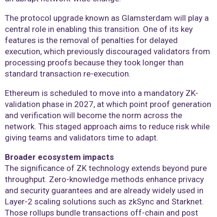
The protocol upgrade known as Glamsterdam will play a
central role in enabling this transition. One of its key
features is the removal of penalties for delayed
execution, which previously discouraged validators from
processing proofs because they took longer than
standard transaction re-execution.
Ethereum is scheduled to move into a mandatory ZK-
validation phase in 2027, at which point proof generation
and verification will become the norm across the
network. This staged approach aims to reduce risk while
giving teams and validators time to adapt.
Broader ecosystem impacts
The significance of ZK technology extends beyond pure
throughput. Zero-knowledge methods enhance privacy
and security guarantees and are already widely used in
Layer-2 scaling solutions such as zkSync and Starknet.
Those rollups bundle transactions off-chain and post