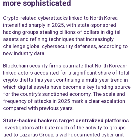
more sophisticated
Crypto-related cyberattacks linked to North Korea
intensified sharply in 2025, with state-sponsored
hacking groups stealing billions of dollars in digital
assets and refining techniques that increasingly
challenge global cybersecurity defenses, according to
new industry data.
Blockchain security firms estimate that North Korean-
linked actors accounted for a significant share of total
crypto thefts this year, continuing a multi-year trend in
which digital assets have become a key funding source
for the country’s sanctioned economy. The scale and
frequency of attacks in 2025 mark a clear escalation
compared with previous years.
State-backed hackers target centralized platforms
Investigators attribute much of the activity to groups
tied to Lazarus Group, a well-documented cyber unit