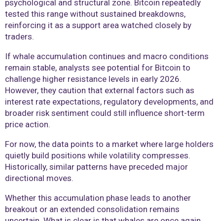
psychological and structural zone. Bitcoin repeatedly
tested this range without sustained breakdowns,
reinforcing it as a support area watched closely by
traders.
If whale accumulation continues and macro conditions
remain stable, analysts see potential for Bitcoin to
challenge higher resistance levels in early 2026.
However, they caution that external factors such as
interest rate expectations, regulatory developments, and
broader risk sentiment could still influence short-term
price action.
For now, the data points to a market where large holders
quietly build positions while volatility compresses.
Historically, similar patterns have preceded major
directional moves.
Whether this accumulation phase leads to another
breakout or an extended consolidation remains
uncertain. What is clear is that whales are once again