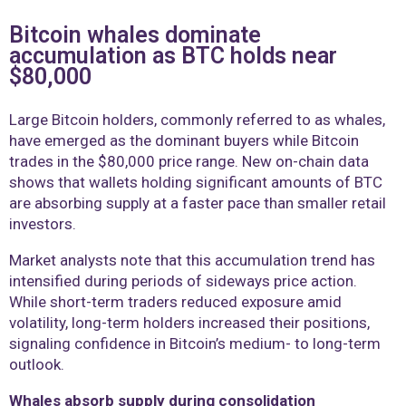
Bitcoin whales dominate
accumulation as BTC holds near
$80,000
Large Bitcoin holders, commonly referred to as whales,
have emerged as the dominant buyers while Bitcoin
trades in the $80,000 price range. New on-chain data
shows that wallets holding significant amounts of BTC
are absorbing supply at a faster pace than smaller retail
investors.
Market analysts note that this accumulation trend has
intensified during periods of sideways price action.
While short-term traders reduced exposure amid
volatility, long-term holders increased their positions,
signaling confidence in Bitcoin’s medium- to long-term
outlook.
Whales absorb supply during consolidation