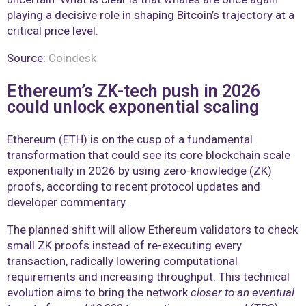
playing a decisive role in shaping Bitcoin’s trajectory at a
critical price level.
Source:
Coindesk
Ethereum’s ZK-tech push in 2026
could unlock exponential scaling
Ethereum (ETH) is on the cusp of a fundamental
transformation that could see its core blockchain scale
exponentially in 2026 by using zero-knowledge (ZK)
proofs, according to recent protocol updates and
developer commentary.
The planned shift will allow Ethereum validators to check
small ZK proofs instead of re-executing every
transaction, radically lowering computational
requirements and increasing throughput. This technical
evolution aims to bring the network
closer to an eventual