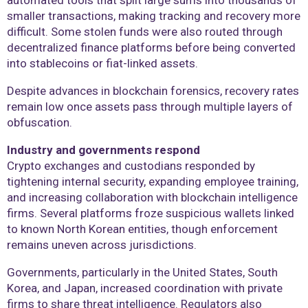
automated tools that split large sums into thousands of
smaller transactions, making tracking and recovery more
difficult. Some stolen funds were also routed through
decentralized finance platforms before being converted
into stablecoins or fiat-linked assets.
Despite advances in blockchain forensics, recovery rates
remain low once assets pass through multiple layers of
obfuscation.
Industry and governments respond
Crypto exchanges and custodians responded by
tightening internal security, expanding employee training,
and increasing collaboration with blockchain intelligence
firms. Several platforms froze suspicious wallets linked
to known North Korean entities, though enforcement
remains uneven across jurisdictions.
Governments, particularly in the United States, South
Korea, and Japan, increased coordination with private
firms to share threat intelligence. Regulators also