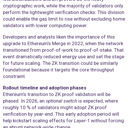
cryptographic work, while the majority of validators only
perform the lightweight verification checks. This division
could enable the gas limit to rise without excluding home
validators with lower computing power.
Developers and analysts liken the importance of this
upgrade to Ethereum’s Merge in 2022, when the network
transitioned from proof-of-work to proof-of-stake. That
event dramatically reduced energy use and set the stage
for future scaling. The ZK transition could be similarly
foundational because it targets the core throughput
constraint.
Rollout timeline and adoption phases
Ethereum’s transition to ZK proof validation will be
phased. In 2026, an
optional switch
is expected, where
roughly 10 % of validators might adopt ZK proof
verification by year-end. This early adoption period will
help kickstart scaling effects for
Layer-1
without forcing
an abrupt network-wide change.