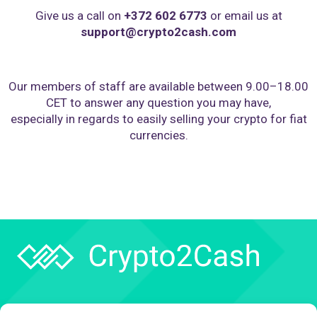
Give us a call on
+372 602 6773
or email us at
support@crypto2cash.com
Our members of staff are available between 9.00–18.00
CET to answer any question you may have,
especially in regards to easily selling your crypto for fiat
currencies.
Company