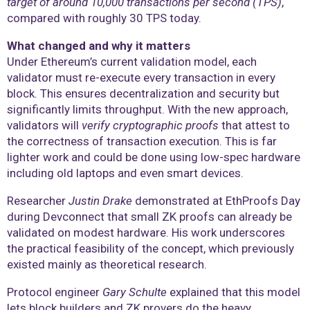
target of around 10,000 transactions per second (TPS)
,
compared with roughly 30 TPS today.
What changed and why it matters
Under Ethereum’s current validation model, each
validator must re-execute every transaction in every
block. This ensures decentralization and security but
significantly limits throughput. With the new approach,
validators will
verify cryptographic proofs
that attest to
the correctness of transaction execution. This is far
lighter work and could be done using low-spec hardware
including old laptops and even smart devices.
Researcher
Justin Drake
demonstrated at EthProofs Day
during Devconnect that small ZK proofs can already be
validated on modest hardware. His work underscores
the practical feasibility of the concept, which previously
existed mainly as theoretical research.
Protocol engineer
Gary Schulte
explained that this model
lets block builders and ZK provers do the heavy