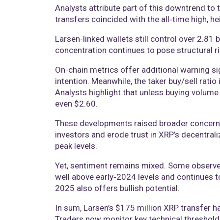
Analysts attribute part of this downtrend to 
transfers coincided with the all‑time high, he
Larsen-linked wallets still control over 2.81 
concentration continues to pose structural ri
On-chain metrics offer additional warning si
intention. Meanwhile, the taker buy/sell rati
Analysts highlight that unless buying volume 
even $2.60.
These developments raised broader concerns abo
investors and erode trust in XRP’s decentrali
peak levels.
Yet, sentiment remains mixed. Some observers
well above early‑2024 levels and continues 
2025 also offers bullish potential.
In sum, Larsen’s $175 million XRP transfer ha
Traders now monitor key technical threshold