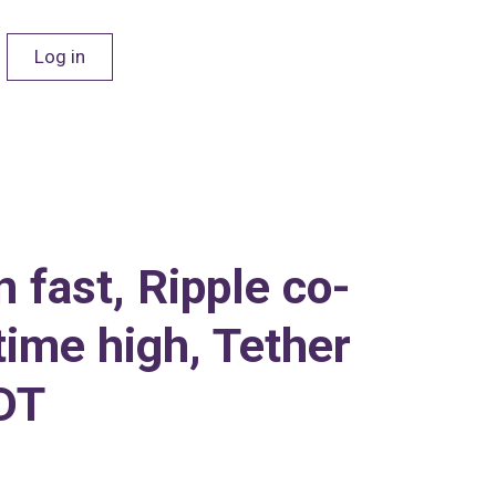
Log in
 fast, Ripple co-
time high, Tether
SDT