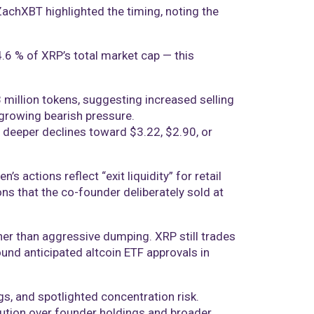
 ZachXBT highlighted the timing, noting the
 4.6 % of XRP’s total market cap — this
 million tokens, suggesting increased selling
 growing bearish pressure.
r deeper declines toward $3.22, $2.90, or
 actions reflect “exit liquidity” for retail
ons that the co-founder deliberately sold at
her than aggressive dumping. XRP still trades
nd anticipated altcoin ETF approvals in
gs, and spotlighted concentration risk.
ution over founder holdings and broader