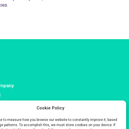
cies.
mpany
I
ntact
Cookie Policy
ke to measure how you browse our website to constantly improve it, based
e patterns. To accomplish this, we must store cookies on your device. If