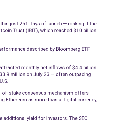
hin just 251 days of launch — making it the
itcoin Trust (IBIT), which reached $10 billion
 a performance described by Bloomberg ETF
tracted monthly net inflows of $4.4 billion
$533.9 million on July 23 — often outpacing
U.S.
oof-of-stake consensus mechanism offers
ing Ethereum as more than a digital currency,
e additional yield for investors. The SEC