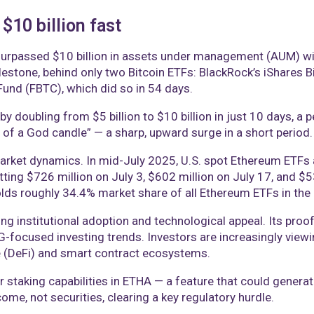
10 billion fast
urpassed $10 billion in assets under management (AUM) wit
milestone, behind only two Bitcoin ETFs: BlackRock’s iShares B
 Fund (FBTC), which did so in 54 days.
y doubling from $5 billion to $10 billion in just 10 days,
 of a God candle” — a sharp, upward surge in a short period.
rket dynamics. In mid-July 2025, U.S. spot Ethereum ETFs at
hitting $726 million on July 3, $602 million on July 17, and 
ds roughly 34.4% market share of all Ethereum ETFs in the 
g institutional adoption and technological appeal. Its pr
SG-focused investing trends. Investors are increasingly view
e (DeFi) and smart contract ecosystems.
r staking capabilities in ETHA — a feature that could generat
come, not securities, clearing a key regulatory hurdle.