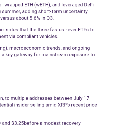
 for wrapped ETH (wETH), and leveraged DeFi
ing summer, adding short-term uncertainty.
 versus about 5.6% in Q3.
ci notes that the three fastest-ever ETFs to
ment via compliant vehicles.
taking), macroeconomic trends, and ongoing
 as a key gateway for mainstream exposure to
on, to multiple addresses between July 17
ntial insider selling amid XRP’s recent price
00 and $3.25before a modest recovery.