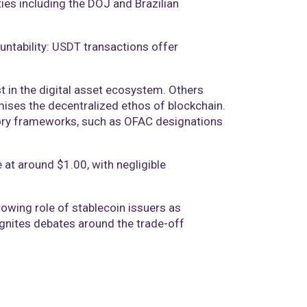
ies including the DOJ and Brazilian
ntability: USDT transactions offer
t in the digital asset ecosystem. Others
mises the decentralized ethos of blockchain.
tory frameworks, such as OFAC designations
 at around $1.00, with negligible
owing role of stablecoin issuers as
eignites debates around the trade-off