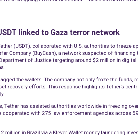
 USDT linked to Gaza terror network
Tether (USDT), collaborated with U.S. authorities to freeze 
er Company (BuyCash), a network suspected of financing t
. Department of Justice targeting around $2 million in digital
es.
lagged the wallets. The company not only froze the funds, r
set recovery efforts. This response highlights Tether’s cent
ty.
, Tether has assisted authorities worldwide in freezing over $2
s cooperated with 275 law enforcement agencies across 59 j
 million in Brazil via a Klever Wallet money laundering inves