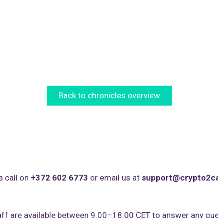
Back to chronicles overview
a call on
+372 602 6773
or email us at
support@crypto2c
ff are available between 9.00–18.00 CET to answer any que