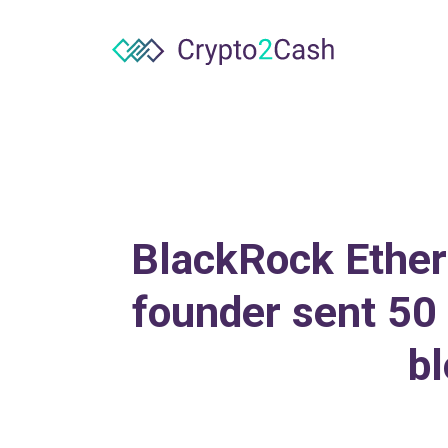
BlackRock Ethere
founder sent 50 
bl