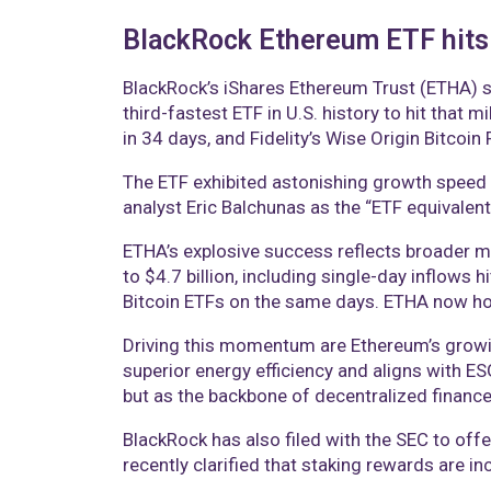
BlackRock Ethereum ETF hits $
BlackRock’s iShares Ethereum Trust (ETHA) s
third-fastest ETF in U.S. history to hit that 
in 34 days, and Fidelity’s Wise Origin Bitcoin
The ETF exhibited astonishing growth speed b
analyst Eric Balchunas as the “ETF equivalent
ETHA’s explosive success reflects broader ma
to $4.7 billion, including single-day inflows 
Bitcoin ETFs on the same days. ETHA now hol
Driving this momentum are Ethereum’s growin
superior energy efficiency and aligns with E
but as the backbone of decentralized financ
BlackRock has also filed with the SEC to offe
recently clarified that staking rewards are in