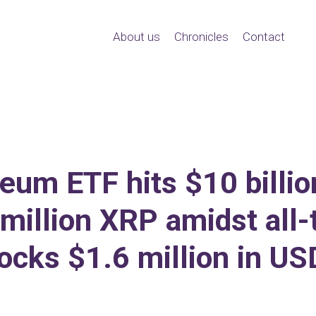
About us
Chronicles
Contact
um ETF hits $10 billion
million XRP amidst all-
ocks $1.6 million in U