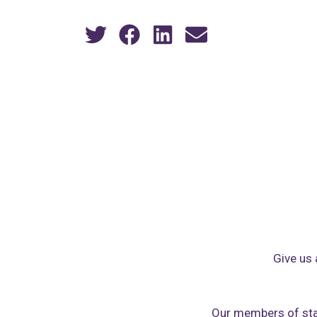
Give us 
Our members of sta