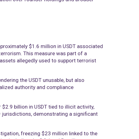
approximately $1.6 million in USDT associated
errorism. This measure was part of a
 assets allegedly used to support terrorist
endering the USDT unusable, but also
ralized authority and compliance
.9 billion in USDT tied to illicit activity,
urisdictions, demonstrating a significant
tigation, freezing $23 million linked to the