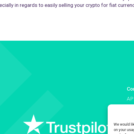
cially in regards to easily selling your crypto for fiat curren
Co
AP
Co
We would li
on your usag