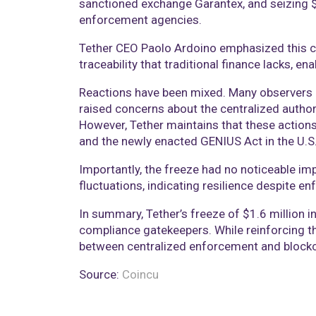
sanctioned exchange Garantex, and seizing $9 
enforcement agencies.
Tether CEO Paolo Ardoino emphasized this ca
traceability that traditional finance lacks, ena
Reactions have been mixed. Many observers pr
raised concerns about the centralized author
However, Tether maintains that these action
and the newly enacted GENIUS Act in the U.S
Importantly, the freeze had no noticeable imp
fluctuations, indicating resilience despite en
In summary, Tether’s freeze of $1.6 million 
compliance gatekeepers. While reinforcing the
between centralized enforcement and blockch
Source:
Coincu