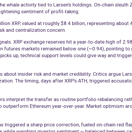
the whale activity tied to Larsen’s holdings. On‑chain sleuth
ightening sentiment of profit‑taking.
billion XRP, valued at roughly $8.4 billion, representing about
sk and centralization concern.
gnals. XRP exchange reserves hit a year‑to‑date high of 2.98
o in futures markets remained below one (~0.94), pointing to
picks up, technical support levels could give way and trigge
ut insider risk and market credibility. Critics argue Larsen’s
zation. The timing, days after XRP’s ATH, triggered accusati
 interpret the transfer as routine portfolio rebalancing rat
to outperform Ethereum year‑over‑year. Market optimism arou
s triggered a sharp price correction, fueled on‑chain red fla
s while weighing investor sentiment — balanced between ca