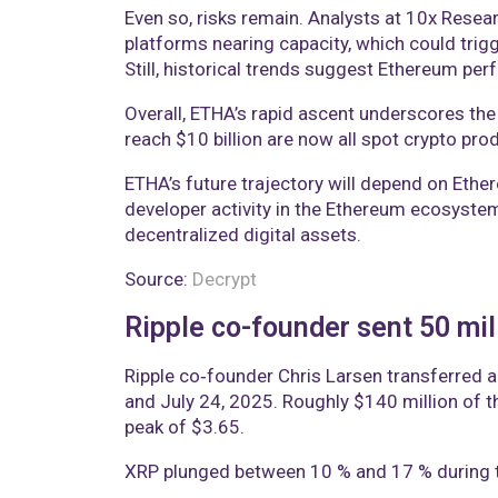
Even so, risks remain. Analysts at 10x Rese
platforms nearing capacity, which could trigg
Still, historical trends suggest Ethereum per
Overall, ETHA’s rapid ascent underscores the
reach $10 billion are now all spot crypto prod
ETHA’s future trajectory will depend on Ethe
developer activity in the Ethereum ecosystem
decentralized digital assets.
Source:
Decrypt
Ripple co-founder sent 50 mil
Ripple co‑founder Chris Larsen transferred a
and July 24, 2025. Roughly $140 million of t
peak of $3.65.
XRP plunged between 10 % and 17 % during th