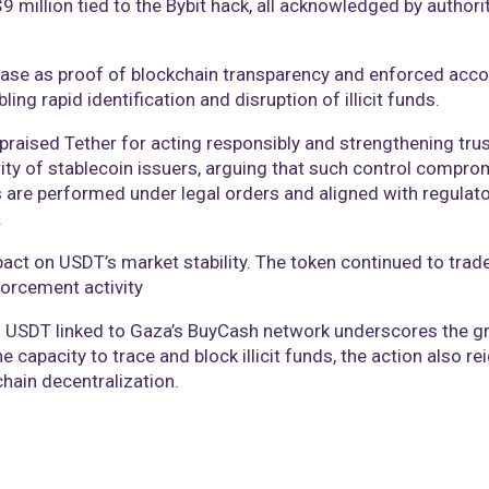
million tied to the Bybit hack, all acknowledged by authorit
se as proof of blockchain transparency and enforced accou
bling rapid identification and disruption of illicit funds.
aised Tether for acting responsibly and strengthening trus
ity of stablecoin issuers, arguing that such control compro
s are performed under legal orders and aligned with regula
.
act on USDT’s market stability. The token continued to trade
forcement activity
in USDT linked to Gaza’s BuyCash network underscores the gr
 capacity to trace and block illicit funds, the action also r
ain decentralization.