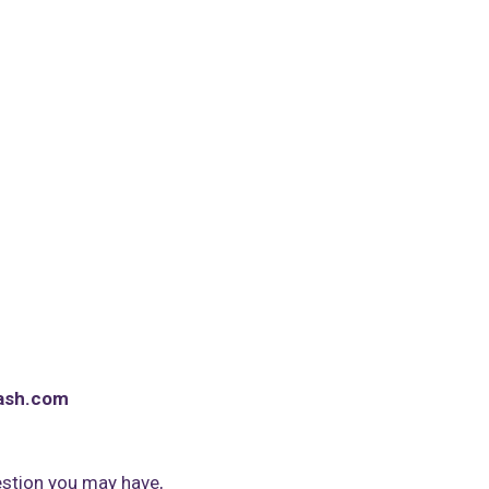
ash.com
stion you may have,