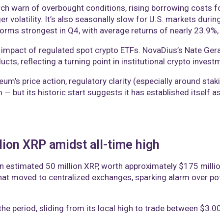
arch warn of overbought conditions, rising borrowing costs
er volatility. It’s also seasonally slow for U.S. markets dur
forms strongest in Q4, with average returns of nearly 23.9%,
 impact of regulated spot crypto ETFs. NovaDius’s Nate Gera
ucts, reflecting a turning point in institutional crypto invest
reum’s price action, regulatory clarity (especially around s
 — but its historic start suggests it has established itself
lion XRP amidst all-time high
n estimated 50 million XRP, worth approximately $175 milli
hat moved to centralized exchanges, sparking alarm over pote
e period, sliding from its local high to trade between $3.