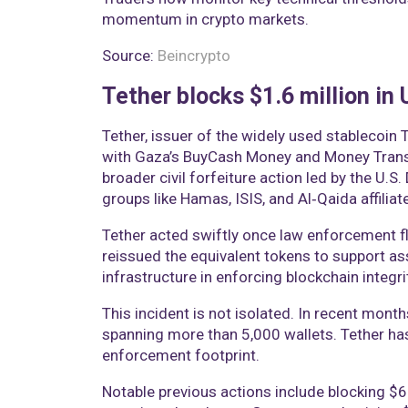
momentum in crypto markets.
Source:
Beincrypto
Tether blocks $1.6 million in
Tether, issuer of the widely used stablecoin 
with Gaza’s BuyCash Money and Money Transf
broader civil forfeiture action led by the U.S
groups like Hamas, ISIS, and Al‑Qaida affiliat
Tether acted swiftly once law enforcement f
reissued the equivalent tokens to support as
infrastructure in enforcing blockchain integri
This incident is not isolated. In recent months
spanning more than 5,000 wallets. Tether ha
enforcement footprint.
Notable previous actions include blocking $6.2