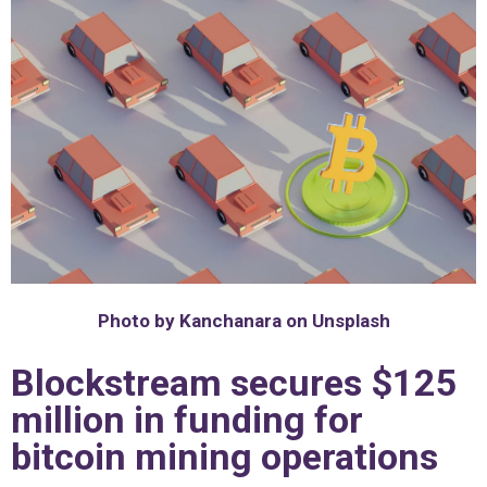
Photo by Kanchanara on Unsplash
Blockstream secures $125
million in funding for
bitcoin mining operations