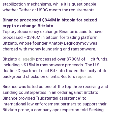
stabilization mechanisms, while it is questionable
whether Tether or USDC meets the requirements.
Binance processed $346M in bitcoin for seized
crypto exchange Bitzlato
Top cryptocurrency exchange Binance is said to have
processed ~$346M in bitcoin for trading platform
Bitzlato, whose founder Anatoly Legkodymov was
charged with money laundering and ransomware.
Bitzlato
allegedly
processed over $700M of illicit funds,
including ~$15M in ransomware proceeds. The U.S.
Justice Department said Bitzlato touted the laxity of its
background checks on clients, Reuters
reported
.
Binance was listed as one of the top three receiving and
sending counterparties in an order against Bitzlato.
Binance provided “substantial assistance” to
international law enforcement partners to support their
Bitzlato probe, a company spokesperson told Seeking