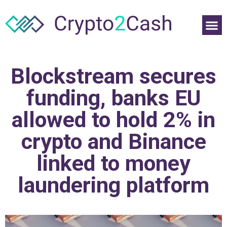
Blockstream secures
funding, banks EU
allowed to hold 2% in
crypto and Binance
linked to money
laundering platform