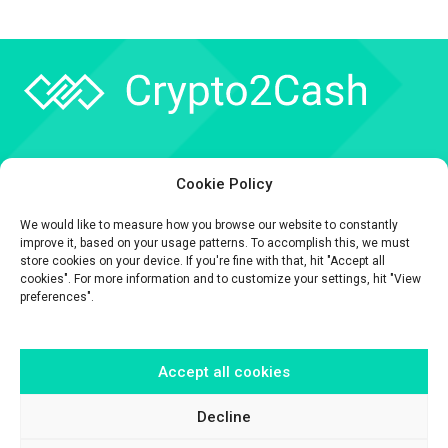
Company
Cookie Policy
API
We would like to measure how you browse our website to constantly
Contact
improve it, based on your usage patterns. To accomplish this, we must
store cookies on your device. If you're fine with that, hit "Accept all
cookies". For more information and to customize your settings, hit "View
preferences".
Accept all cookies
The information contained on this website is provided for general
informational purposes only.
It is provided by Crypto2Cash, a trading name of Fipto PI SAS, a company
Decline
incorporated in France with Company No. 929 508 893.