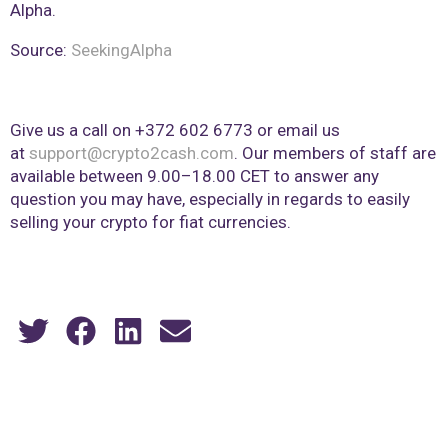
Alpha.
Source:
SeekingAlpha
Give us a call on +372 602 6773 or email us
at
support@crypto2cash.com
. Our members of staff are
available between 9.00–18.00 CET to answer any
question you may have, especially in regards to easily
selling your crypto for fiat currencies.