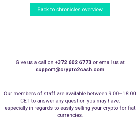
Back to chronicles overview
Give us a call on
+372 602 6773
or email us at
support@crypto2cash.com
Our members of staff are available between 9.00–18.00
CET to answer any question you may have,
especially in regards to easily selling your crypto for fiat
currencies.