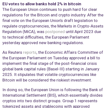
EU votes to allow banks hold 2% in bitcoin
The European Union continues to push hard for clear
regulations for the Bitcoin and crypto industry. After the
final vote on the European Union’s draft legislation to
regulate cryptocurrencies, the Markets in Crypto-Assets
Regulation (MiCA), was
postponed
until April 2023 due
to technical difficulties, the European Parliament
yesterday approved new banking regulations.
As Reuters
reports
, the Economic Affairs Committee of
the European Parliament on Tuesday approved a bill to
implement the final stage of the post-financial crisis
global bank capital rules (Basel-III) starting in January
2025. It stipulates that volatile cryptocurrencies like
Bitcoin will be considered the riskiest investment.
In doing so, the European Union is following the Bank of
International Settlement (BIS), which essentially divides
cryptos into two distinct groups. Group 1 represents
tokenized assets and stablecoins with approved