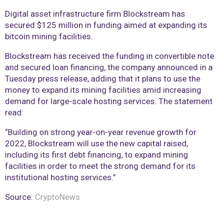
Digital asset infrastructure firm Blockstream has
secured $125 million in funding aimed at expanding its
bitcoin mining facilities.
Blockstream has received the funding in convertible note
and secured loan financing, the company announced in a
Tuesday press release, adding that it plans to use the
money to expand its mining facilities amid increasing
demand for large-scale hosting services. The statement
read:
“Building on strong year-on-year revenue growth for
2022, Blockstream will use the new capital raised,
including its first debt financing, to expand mining
facilities in order to meet the strong demand for its
institutional hosting services.”
Source:
CryptoNews