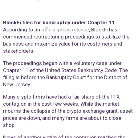
BlockFi files for bankruptcy under Chapter 11
According to an
official press release
, BlockFi has
commenced restructuring proceedings to stabilize the
business and maximize value for its customers and
stakeholders.
The proceedings began with a voluntary case under
Chapter 11 of the United States Bankruptcy Code. The
filing is before the Bankruptcy Court for the District of
New Jersey.
Many crypto firms have had a fair share of the FTX
contagion in the past few weeks. While the market
mourns the collapse of the crypto exchange giant, asset
prices are down, and many firms are about to close
shop.
News of another victim of the contagion reached the