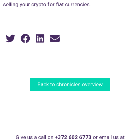
selling your crypto for fiat currencies.
Back to chronicles overview
Give us a call on
+372 602 6773
or email us at