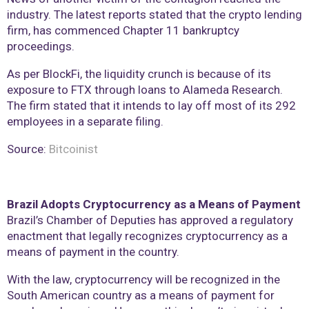
industry. The latest reports stated that the crypto lending
firm, has commenced Chapter 11 bankruptcy
proceedings.
As per BlockFi, the liquidity crunch is because of its
exposure to FTX through loans to Alameda Research.
The firm stated that it intends to lay off most of its 292
employees in a separate filing.
Source:
Bitcoinist
Brazil Adopts Cryptocurrency as a Means of Payment
Brazil’s Chamber of Deputies has approved a regulatory
enactment that legally recognizes cryptocurrency as a
means of payment in the country.
With the law, cryptocurrency will be recognized in the
South American country as a means of payment for