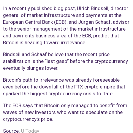
In a recently published blog post, Ulrich Bindseil, director
general of market infrastructure and payments at the
European Central Bank (ECB), and Jürgen Schaaf, advisor
to the senior management of the market infrastructure
and payments business area of the ECB, predict that
Bitcoin is heading toward irrelevance.
Bindseil and Schaaf believe that the recent price
stabilization is the “last gasp” before the cryptocurrency
eventually plunges lower.
Bitcoin’s path to irrelevance was already foreseeable
even before the downfall of the FTX crypto empire that
sparked the biggest cryptocurrency crisis to date.
The ECB says that Bitcoin only managed to benefit from
waves of new investors who want to speculate on the
cryptocurrency’s price.
Source:
U.Today