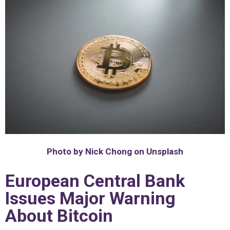
Photo by Nick Chong on Unsplash
European Central Bank
Issues Major Warning
About Bitcoin