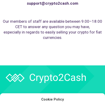
support@crypto2cash.com
Our members of staff are available between 9.00–18.00
CET to answer any question you may have,
especially in regards to easily selling your crypto for fiat
currencies.
Company
Cookie Policy