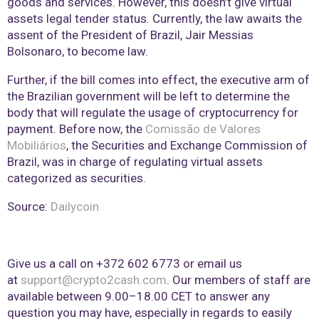
goods and services. However, this doesn’t give virtual
assets legal tender status. Currently, the law awaits the
assent of the President of Brazil, Jair Messias
Bolsonaro, to become law.
Further, if the bill comes into effect, the executive arm of
the Brazilian government will be left to determine the
body that will regulate the usage of cryptocurrency for
payment. Before now, the
Comissão de Valores
Mobiliários
, the Securities and Exchange Commission of
Brazil, was in charge of regulating virtual assets
categorized as securities.
Source:
Dailycoin
Give us a call on +372 602 6773 or email us
at
support@crypto2cash.com
. Our members of staff are
available between 9.00–18.00 CET to answer any
question you may have, especially in regards to easily