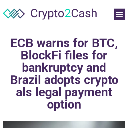
ECB warns for BTC,
BlockFi files for
bankruptcy and
Brazil adopts crypto
als legal payment
option