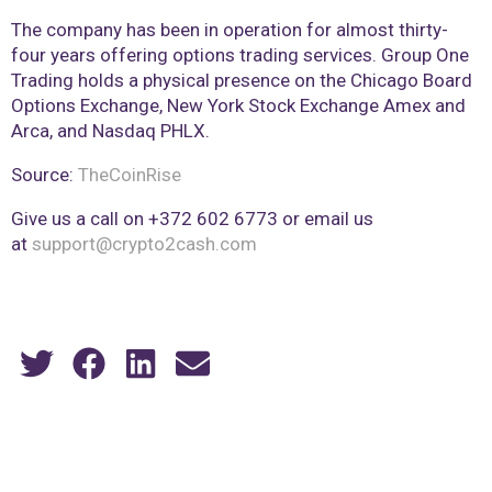
The company has been in operation for almost thirty-
four years offering options trading services. Group One
Trading holds a physical presence on the Chicago Board
Options Exchange, New York Stock Exchange Amex and
Arca, and Nasdaq PHLX.
Source:
TheCoinRise
Give us a call on +372 602 6773 or email us
at
support@crypto2cash.com