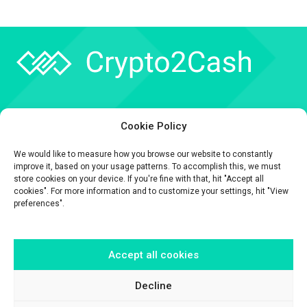
Company
Cookie Policy
API
We would like to measure how you browse our website to constantly
Contact
improve it, based on your usage patterns. To accomplish this, we must
store cookies on your device. If you're fine with that, hit "Accept all
cookies". For more information and to customize your settings, hit "View
preferences".
Accept all cookies
The information contained on this website is provided for general
informational purposes only.
It is provided by Crypto2Cash, a trading name of Fipto PI SAS, a company
Decline
incorporated in France with Company No. 929 508 893.