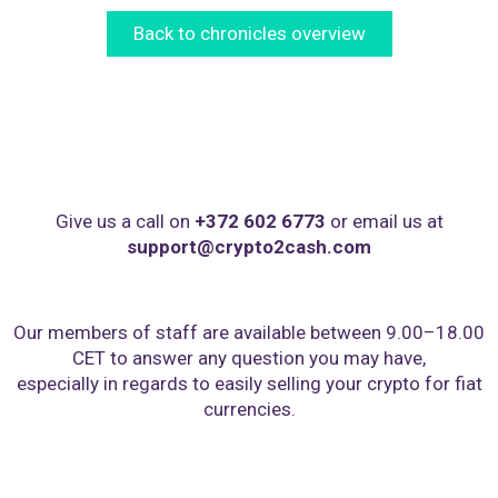
Back to chronicles overview
Give us a call on
+372 602 6773
or email us at
support@crypto2cash.com
Our members of staff are available between 9.00–18.00
CET to answer any question you may have,
especially in regards to easily selling your crypto for fiat
currencies.