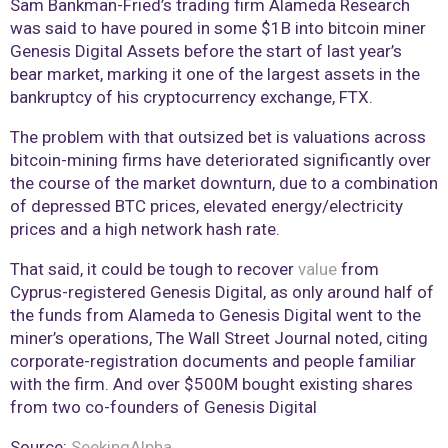
Sam Bankman-Fried’s trading firm Alameda Research
was said to have poured in some $1B into bitcoin miner
Genesis Digital Assets before the start of last year’s
bear market, marking it one of the largest assets in the
bankruptcy of his cryptocurrency exchange, FTX.
The problem with that outsized bet is valuations across
bitcoin-mining firms have deteriorated significantly over
the course of the market downturn, due to a combination
of depressed BTC prices, elevated energy/electricity
prices and a high network hash rate.
That said, it could be tough to recover
value
from
Cyprus-registered Genesis Digital, as only around half of
the funds from Alameda to Genesis Digital went to the
miner’s operations, The Wall Street Journal noted, citing
corporate-registration documents and people familiar
with the firm. And over $500M bought existing shares
from two co-founders of Genesis Digital
Source:
SeekingAlpha