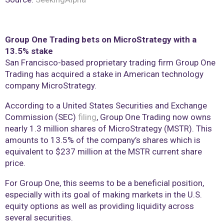
Group One Trading bets on MicroStrategy with a
13.5% stake
San Francisco-based proprietary trading firm Group One
Trading has acquired a stake in American technology
company MicroStrategy.
According to a United States Securities and Exchange
Commission (SEC)
filing
, Group One Trading now owns
nearly 1.3 million shares of MicroStrategy (MSTR). This
amounts to 13.5% of the company’s shares which is
equivalent to $237 million at the MSTR current share
price.
For Group One, this seems to be a beneficial position,
especially with its goal of making markets in the U.S.
equity options as well as providing liquidity across
several securities.