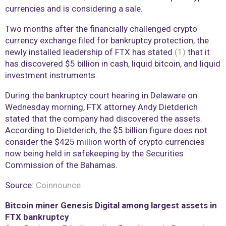
currencies and is considering a sale.
Two months after the financially challenged crypto
currency exchange filed for bankruptcy protection, the
newly installed leadership of FTX has stated
(1)
that it
has discovered $5 billion in cash, liquid bitcoin, and liquid
investment instruments.
During the bankruptcy court hearing in Delaware on
Wednesday morning, FTX attorney Andy Dietderich
stated that the company had discovered the assets.
According to Dietderich, the $5 billion figure does not
consider the $425 million worth of crypto currencies
now being held in safekeeping by the Securities
Commission of the Bahamas.
Source:
Coinnounce
Bitcoin miner Genesis Digital among largest assets in
FTX bankruptcy