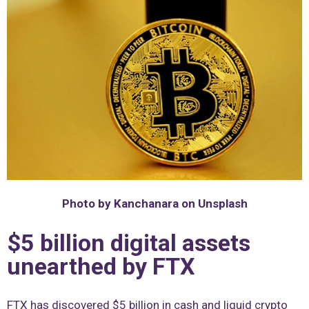
Photo by Kanchanara on Unsplash
$5 billion digital assets
unearthed by FTX
FTX has discovered $5 billion in cash and liquid crypto