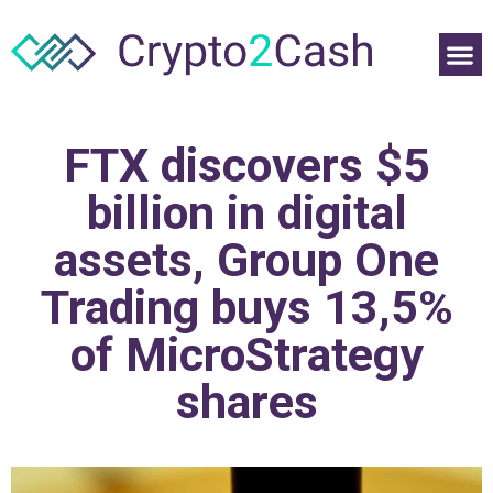
FTX discovers $5
billion in digital
assets, Group One
Trading buys 13,5%
of MicroStrategy
shares