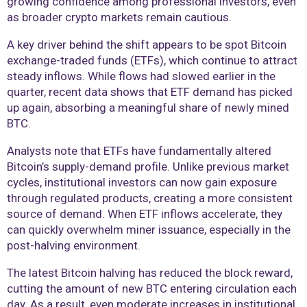
growing confidence among professional investors, even
as broader crypto markets remain cautious.
A key driver behind the shift appears to be spot Bitcoin
exchange-traded funds (ETFs), which continue to attract
steady inflows. While flows had slowed earlier in the
quarter, recent data shows that ETF demand has picked
up again, absorbing a meaningful share of newly mined
BTC.
Analysts note that ETFs have fundamentally altered
Bitcoin’s supply-demand profile. Unlike previous market
cycles, institutional investors can now gain exposure
through regulated products, creating a more consistent
source of demand. When ETF inflows accelerate, they
can quickly overwhelm miner issuance, especially in the
post-halving environment.
The latest Bitcoin halving has reduced the block reward,
cutting the amount of new BTC entering circulation each
day. As a result, even moderate increases in institutional