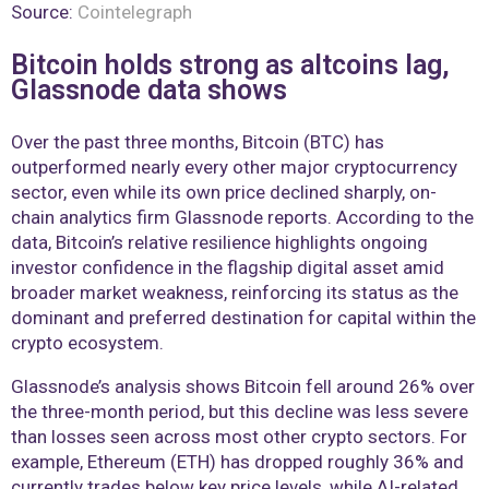
Source:
Cointelegraph
Bitcoin holds strong as altcoins lag,
Glassnode data shows
Over the past three months, Bitcoin (BTC) has
outperformed nearly every other major cryptocurrency
sector, even while its own price declined sharply, on-
chain analytics firm Glassnode reports. According to the
data, Bitcoin’s relative resilience highlights ongoing
investor confidence in the flagship digital asset amid
broader market weakness, reinforcing its status as the
dominant and preferred destination for capital within the
crypto ecosystem.
Glassnode’s analysis shows Bitcoin fell around 26% over
the three-month period, but this decline was less severe
than losses seen across most other crypto sectors. For
example, Ethereum (ETH) has dropped roughly 36% and
currently trades below key price levels, while AI-related