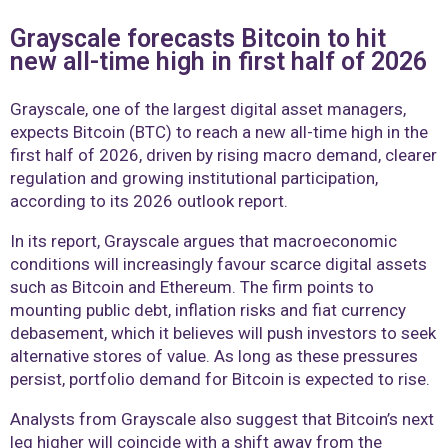
Grayscale forecasts Bitcoin to hit
new all-time high in first half of 2026
Grayscale, one of the largest digital asset managers,
expects Bitcoin (BTC) to reach a new all-time high in the
first half of 2026, driven by rising macro demand, clearer
regulation and growing institutional participation,
according to its 2026 outlook report.
In its report, Grayscale argues that macroeconomic
conditions will increasingly favour scarce digital assets
such as Bitcoin and Ethereum. The firm points to
mounting public debt, inflation risks and fiat currency
debasement, which it believes will push investors to seek
alternative stores of value. As long as these pressures
persist, portfolio demand for Bitcoin is expected to rise.
Analysts from Grayscale also suggest that Bitcoin’s next
leg higher will coincide with a shift away from the