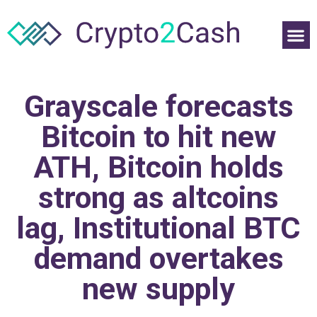
Grayscale forecasts
Bitcoin to hit new
ATH, Bitcoin holds
strong as altcoins
lag, Institutional BTC
demand overtakes
new supply