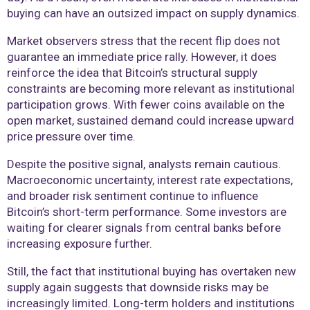
buying can have an outsized impact on supply dynamics.
Market observers stress that the recent flip does not
guarantee an immediate price rally. However, it does
reinforce the idea that Bitcoin’s structural supply
constraints are becoming more relevant as institutional
participation grows. With fewer coins available on the
open market, sustained demand could increase upward
price pressure over time.
Despite the positive signal, analysts remain cautious.
Macroeconomic uncertainty, interest rate expectations,
and broader risk sentiment continue to influence
Bitcoin’s short-term performance. Some investors are
waiting for clearer signals from central banks before
increasing exposure further.
Still, the fact that institutional buying has overtaken new
supply again suggests that downside risks may be
increasingly limited. Long-term holders and institutions