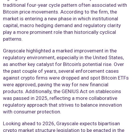
traditional four-year cycle pattern often associated with
Bitcoin price movements. According to the firm, the
market is entering a new phase in which institutional
capital, macro hedging demand and regulatory clarity
play a more prominent role than historically cyclical
patterns.
Grayscale highlighted a marked improvement in the
regulatory environment, especially in the United States,
as another key catalyst for Bitcoin’s potential rise. Over
the past couple of years, several enforcement cases
against crypto firms were dropped and spot Bitcoin ETFs
were approved, paving the way for new financial
products. Additionally, the GENIUS Act on stablecoins
was passed in 2025, reflecting a more collaborative
regulatory approach that strives to balance innovation
with consumer protection.
Looking ahead to 2026, Grayscale expects bipartisan
crypto market structure legislation to be enacted in the