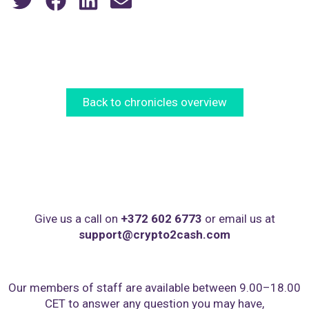
Back to chronicles overview
Give us a call on
+372 602 6773
or email us at
support@crypto2cash.com
Our members of staff are available between 9.00–18.00
CET to answer any question you may have,