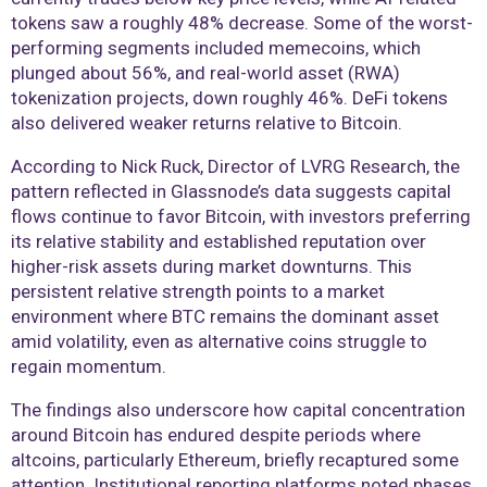
tokens saw a roughly 48% decrease. Some of the worst-
performing segments included memecoins, which
plunged about 56%, and real-world asset (RWA)
tokenization projects, down roughly 46%. DeFi tokens
also delivered weaker returns relative to Bitcoin.
According to Nick Ruck, Director of LVRG Research, the
pattern reflected in Glassnode’s data suggests capital
flows continue to favor Bitcoin, with investors preferring
its relative stability and established reputation over
higher-risk assets during market downturns. This
persistent relative strength points to a market
environment where BTC remains the dominant asset
amid volatility, even as alternative coins struggle to
regain momentum.
The findings also underscore how capital concentration
around Bitcoin has endured despite periods where
altcoins, particularly Ethereum, briefly recaptured some
attention. Institutional reporting platforms noted phases