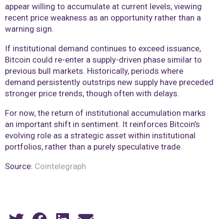
appear willing to accumulate at current levels, viewing
recent price weakness as an opportunity rather than a
warning sign.
If institutional demand continues to exceed issuance,
Bitcoin could re-enter a supply-driven phase similar to
previous bull markets. Historically, periods where
demand persistently outstrips new supply have preceded
stronger price trends, though often with delays.
For now, the return of institutional accumulation marks
an important shift in sentiment. It reinforces Bitcoin’s
evolving role as a strategic asset within institutional
portfolios, rather than a purely speculative trade.
Source:
Cointelegraph