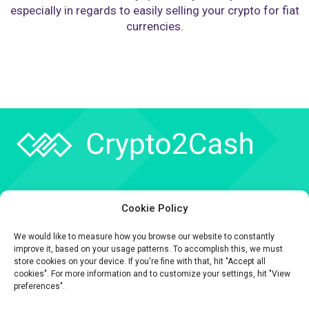
especially in regards to easily selling your crypto for fiat
currencies.
Company
Cookie Policy
API
We would like to measure how you browse our website to constantly
Contact
improve it, based on your usage patterns. To accomplish this, we must
store cookies on your device. If you're fine with that, hit "Accept all
cookies". For more information and to customize your settings, hit "View
preferences".