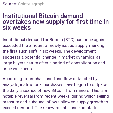
Source:
Cointelegraph
Institutional Bitcoin demand
overtakes new supply for first time in
six weeks
Institutional demand for Bitcoin (BTC) has once again
exceeded the amount of newly issued supply, marking
the first such shift in six weeks. The development
suggests a potential change in market dynamics, as
large buyers return after a period of consolidation and
price weakness.
According to on-chain and fund flow data cited by
analysts, institutional purchases have begun to outpace
the daily issuance of new Bitcoin from miners. This is a
notable reversal from recent weeks, during which selling
pressure and subdued inflows allowed supply growth to
exceed demand. The renewed imbalance points to