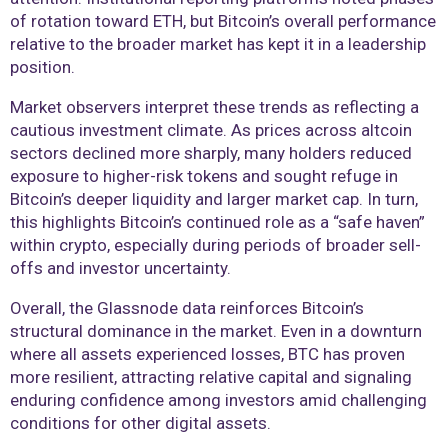
of rotation toward ETH, but Bitcoin’s overall performance
relative to the broader market has kept it in a leadership
position.
Market observers interpret these trends as reflecting a
cautious investment climate. As prices across altcoin
sectors declined more sharply, many holders reduced
exposure to higher-risk tokens and sought refuge in
Bitcoin’s deeper liquidity and larger market cap. In turn,
this highlights Bitcoin’s continued role as a “safe haven”
within crypto, especially during periods of broader sell-
offs and investor uncertainty.
Overall, the Glassnode data reinforces Bitcoin’s
structural dominance in the market. Even in a downturn
where all assets experienced losses, BTC has proven
more resilient, attracting relative capital and signaling
enduring confidence among investors amid challenging
conditions for other digital assets.