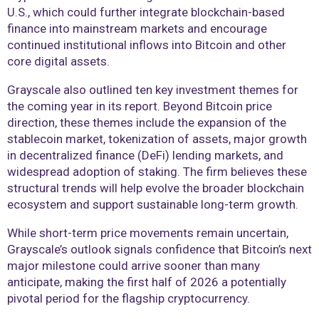
U.S., which could further integrate blockchain-based
finance into mainstream markets and encourage
continued institutional inflows into Bitcoin and other
core digital assets.
Grayscale also outlined ten key investment themes for
the coming year in its report. Beyond Bitcoin price
direction, these themes include the expansion of the
stablecoin market, tokenization of assets, major growth
in decentralized finance (DeFi) lending markets, and
widespread adoption of staking. The firm believes these
structural trends will help evolve the broader blockchain
ecosystem and support sustainable long-term growth.
While short-term price movements remain uncertain,
Grayscale’s outlook signals confidence that Bitcoin’s next
major milestone could arrive sooner than many
anticipate, making the first half of 2026 a potentially
pivotal period for the flagship cryptocurrency.