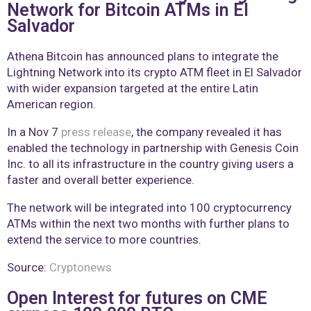
Network for Bitcoin ATMs in El
Salvador
Athena Bitcoin has announced plans to integrate the
Lightning Network into its crypto ATM fleet in El Salvador
with wider expansion targeted at the entire Latin
American region.
In a Nov 7
press release
, the company revealed it has
enabled the technology in partnership with Genesis Coin
Inc. to all its infrastructure in the country giving users a
faster and overall better experience.
The network will be integrated into 100 cryptocurrency
ATMs within the next two months with further plans to
extend the service to more countries.
Source:
Cryptonews
Open Interest for futures on CME