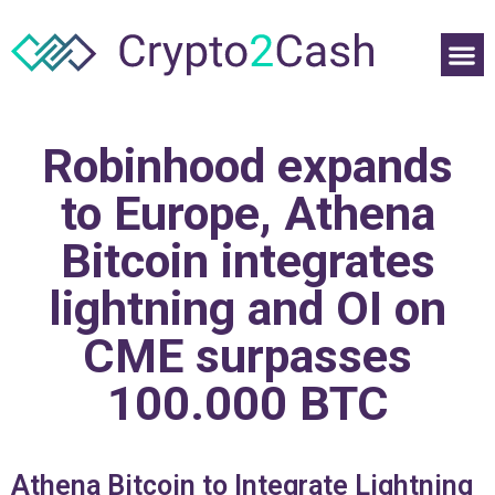
Robinhood expands
to Europe, Athena
Bitcoin integrates
lightning and OI on
CME surpasses
100.000 BTC
Athena Bitcoin to Integrate Lightning