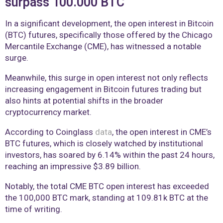
surpass 100.000 BTC
In a significant development, the open interest in Bitcoin
(BTC) futures, specifically those offered by the Chicago
Mercantile Exchange (CME), has witnessed a notable
surge.
Meanwhile, this surge in open interest not only reflects
increasing engagement in Bitcoin futures trading but
also hints at potential shifts in the broader
cryptocurrency market.
According to Coinglass
data
, the open interest in CME’s
BTC futures, which is closely watched by institutional
investors, has soared by 6.14% within the past 24 hours,
reaching an impressive $3.89 billion.
Notably, the total CME BTC open interest has exceeded
the 100,000 BTC mark, standing at 109.81k BTC at the
time of writing.