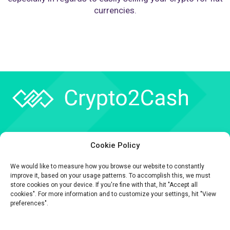
currencies.
Company
Cookie Policy
API
We would like to measure how you browse our website to constantly
Contact
improve it, based on your usage patterns. To accomplish this, we must
store cookies on your device. If you're fine with that, hit "Accept all
cookies". For more information and to customize your settings, hit "View
preferences".