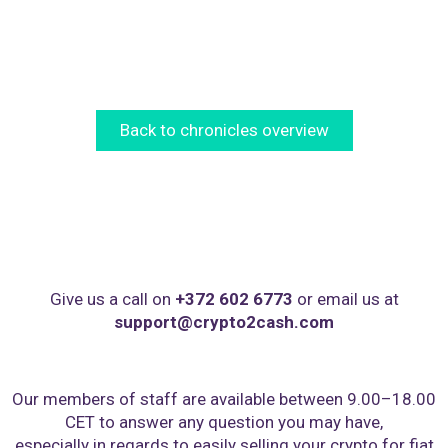
Back to chronicles overview
Give us a call on
+372 602 6773
or email us at
support@crypto2cash.com
Our members of staff are available between 9.00–18.00
CET to answer any question you may have,
especially in regards to easily selling your crypto for fiat