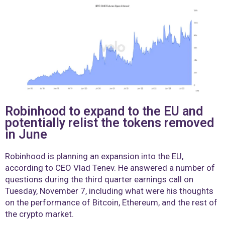
Robinhood to expand to the EU and
potentially relist the tokens removed
in June
Robinhood is planning an expansion into the EU,
according to CEO Vlad Tenev. He answered a number of
questions during the third quarter earnings call on
Tuesday, November 7, including what were his thoughts
on the performance of Bitcoin, Ethereum, and the rest of
the crypto market.