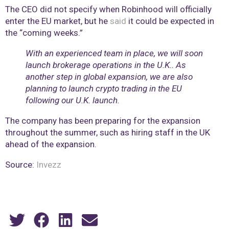
The CEO did not specify when Robinhood will officially
enter the EU market, but he
said
it could be expected in
the “coming weeks.”
With an experienced team in place, we will soon
launch brokerage operations in the U.K.. As
another step in global expansion, we are also
planning to launch crypto trading in the EU
following our U.K. launch.
The company has been preparing for the expansion
throughout the summer, such as hiring staff in the UK
ahead of the expansion.
Source:
Invezz