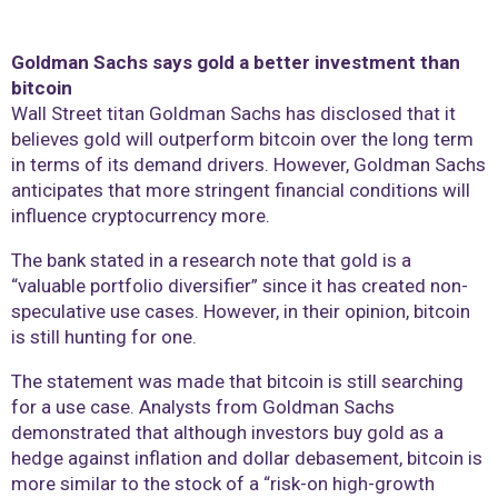
Goldman Sachs says gold a better investment than
bitcoin
Wall Street titan Goldman Sachs has disclosed that it
believes gold will outperform bitcoin over the long term
in terms of its demand drivers. However, Goldman Sachs
anticipates that more stringent financial conditions will
influence cryptocurrency more.
The bank stated in a research note that gold is a
“valuable portfolio diversifier” since it has created non-
speculative use cases. However, in their opinion, bitcoin
is still hunting for one.
The statement was made that bitcoin is still searching
for a use case. Analysts from Goldman Sachs
demonstrated that although investors buy gold as a
hedge against inflation and dollar debasement, bitcoin is
more similar to the stock of a “risk-on high-growth