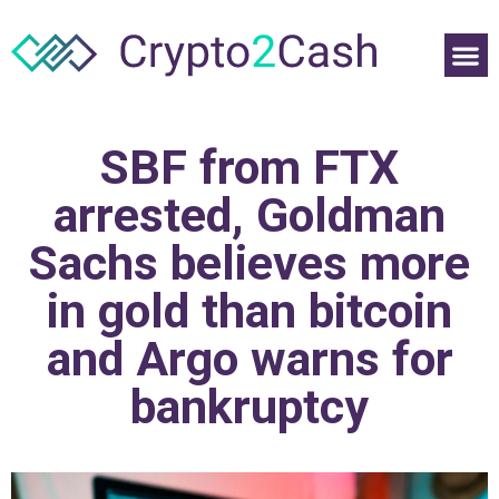
SBF from FTX
arrested, Goldman
Sachs believes more
in gold than bitcoin
and Argo warns for
bankruptcy