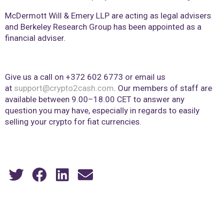
McDermott Will & Emery LLP are acting as legal advisers
and Berkeley Research Group has been appointed as a
financial adviser.
Give us a call on +372 602 6773 or email us
at
support@crypto2cash.com
. Our members of staff are
available between 9.00–18.00 CET to answer any
question you may have, especially in regards to easily
selling your crypto for fiat currencies.