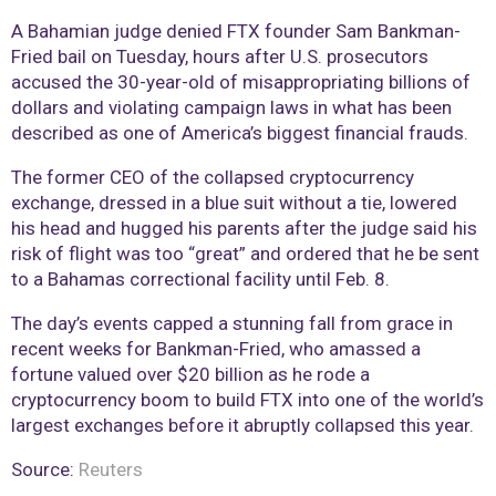
A Bahamian judge denied FTX founder Sam Bankman-
Fried bail on Tuesday, hours after U.S. prosecutors
accused the 30-year-old of misappropriating billions of
dollars and violating campaign laws in what has been
described as one of America’s biggest financial frauds.
The former CEO of the collapsed cryptocurrency
exchange, dressed in a blue suit without a tie, lowered
his head and hugged his parents after the judge said his
risk of flight was too “great” and ordered that he be sent
to a Bahamas correctional facility until Feb. 8.
The day’s events capped a stunning fall from grace in
recent weeks for Bankman-Fried, who amassed a
fortune valued over $20 billion as he rode a
cryptocurrency boom to build FTX into one of the world’s
largest exchanges before it abruptly collapsed this year.
Source:
Reuters