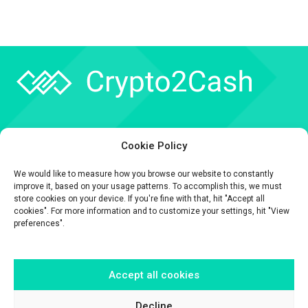
Company
Cookie Policy
API
We would like to measure how you browse our website to constantly
Contact
improve it, based on your usage patterns. To accomplish this, we must
store cookies on your device. If you're fine with that, hit "Accept all
cookies". For more information and to customize your settings, hit "View
preferences".
Accept all cookies
The information contained on this website is provided for general
informational purposes only.
It is provided by Crypto2Cash, a trading name of Fipto PI SAS, a company
Decline