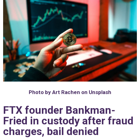
Photo by Art Rachen on Unsplash
FTX founder Bankman-
Fried in custody after fraud
charges, bail denied