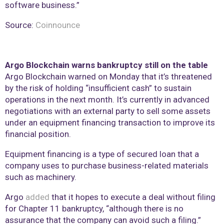
software business.”
Source:
Coinnounce
Argo Blockchain warns bankruptcy still on the table
Argo Blockchain warned on Monday that it’s threatened
by the risk of holding “insufficient cash” to sustain
operations in the next month. It’s currently in advanced
negotiations with an external party to sell some assets
under an equipment financing transaction to improve its
financial position.
Equipment financing is a type of secured loan that a
company uses to purchase business-related materials
such as machinery.
Argo
added
that it hopes to execute a deal without filing
for Chapter 11 bankruptcy, “although there is no
assurance that the company can avoid such a filing.”