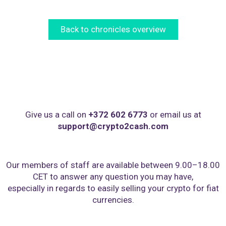
Back to chronicles overview
Give us a call on
+372 602 6773
or email us at
support@crypto2cash.com
Our members of staff are available between 9.00–18.00
CET to answer any question you may have,
especially in regards to easily selling your crypto for fiat
currencies.