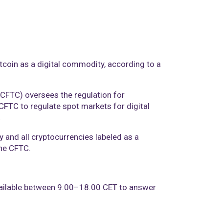
itcoin as a digital commodity, according to a
CFTC) oversees the regulation for
CFTC to regulate spot markets for digital
.
y and all cryptocurrencies labeled as a
the CFTC.
vailable between 9.00–18.00 CET to answer