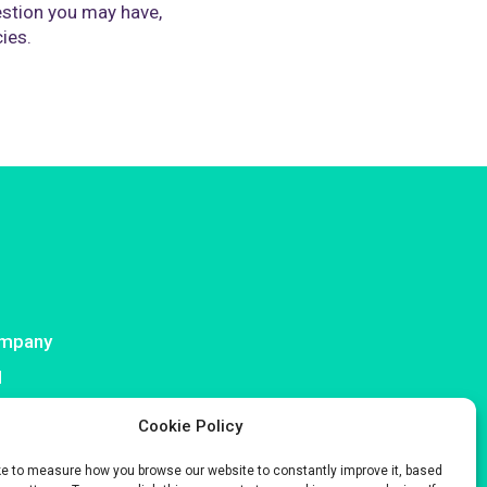
stion you may have,
cies.
mpany
I
ntact
Cookie Policy
ke to measure how you browse our website to constantly improve it, based