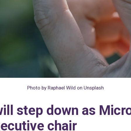
Photo by Raphael Wild on Unsplash
will step down as Mic
ecutive chair