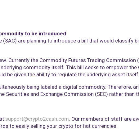
l commodity to be introduced
(SAC) are planning to introduce a bill that would classify b
 new. Currently the Commodity Futures Trading Commission (
underlying commodity itself. This bill seeks to empower the 
be given the ability to regulate the underlying asset itself
multaneously being labeled a digital commodity. Therefore, an
f the Securities and Exchange Commission (SEC) rather than 
 at
support@crypto2cash.com
. Our members of staff are a
ds to easily selling your crypto for fiat currencies.