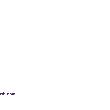
ash.com