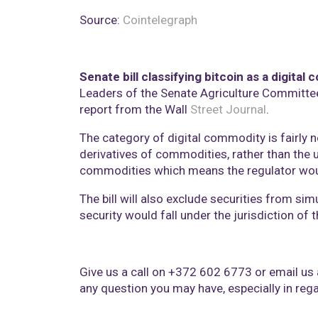
Source:
Cointelegraph
Senate bill classifying bitcoin as a digita
Leaders of the Senate Agriculture Committee 
report from the Wall
Street Journal
.
The category of digital commodity is fairly
derivatives of commodities, rather than the 
commodities which means the regulator would 
The bill will also exclude securities from si
security would fall under the jurisdiction o
Give us a call on +372 602 6773 or email us
any question you may have, especially in regar