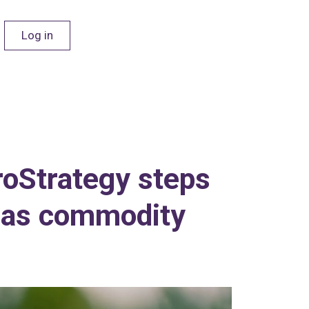
Log in
roStrategy steps
C as commodity