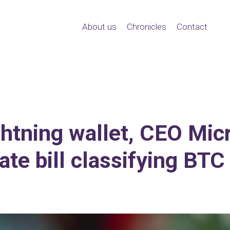
About us
Chronicles
Contact
ightning wallet, CEO Mic
te bill classifying BT