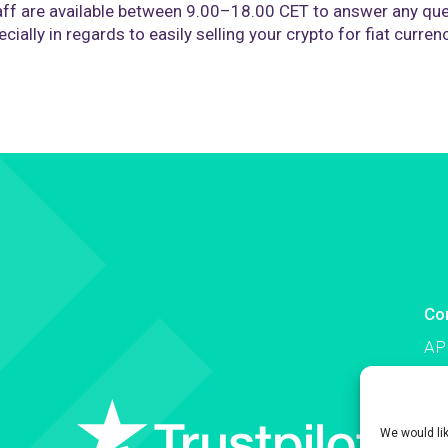
ff are available between 9.00–18.00 CET to answer any que
cially in regards to easily selling your crypto for fiat curren
Co
AP
Co
We would li