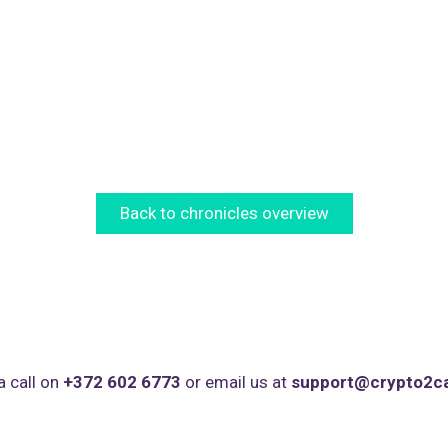
Back to chronicles overview
a call on
+372 602 6773
or email us at
support@crypto2c