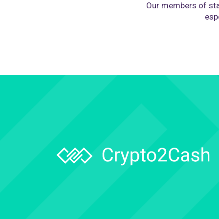
Our members of sta
espe