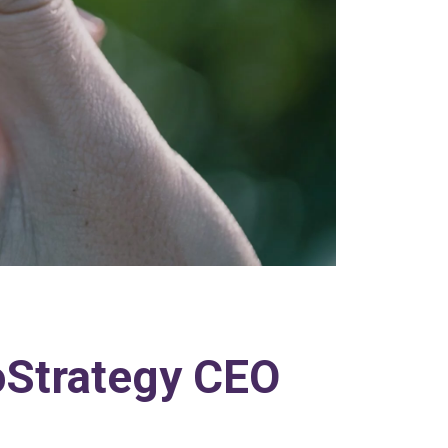
roStrategy CEO