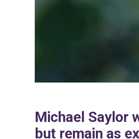
Michael Saylor 
but remain as ex