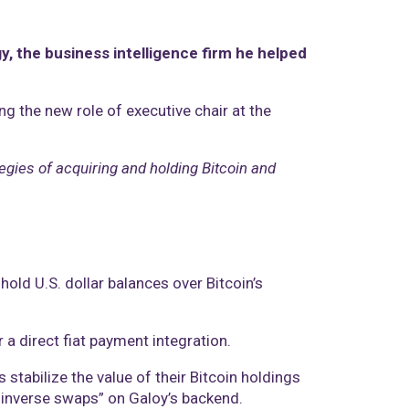
y, the business intelligence firm he helped
g the new role of executive chair at the
tegies of acquiring and holding Bitcoin and
old U.S. dollar balances over Bitcoin’s
 a direct fiat payment integration.
tabilize the value of their Bitcoin holdings
l inverse swaps” on Galoy’s backend.