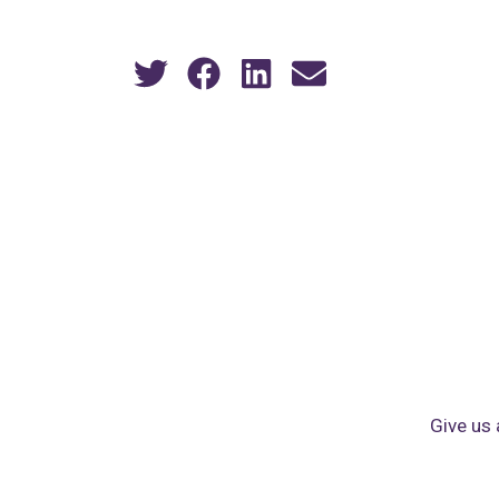
Give us 