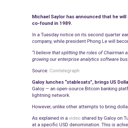
Michael Saylor has announced that he will 
co-found in 1989.
In a Tuesday notice on its second quarter ea
company, while president Phong Le will beco
“I believe that splitting the roles of Chairman
growing our enterprise analytics software bus
Source:
Cointelegraph
Galoy lunches “stablesats”, brings US Dolla
Galoy — an open-source Bitcoin banking platf
lightning network.
However, unlike other attempts to bring dollar
As explained in a
video
shared by Galoy on Tue
at a specific USD denomination. This is achie