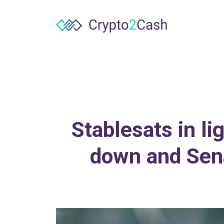
Stablesats in l
down and Sena