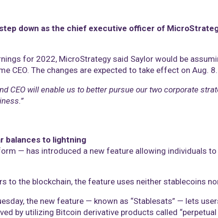
step down as the chief executive officer of MicroStrateg
rnings for 2022, MicroStrategy said Saylor would be assumin
me CEO. The changes are expected to take effect on Aug. 8.
 and CEO will enable us to better pursue our two corporate stra
iness.”
r balances to lightning
orm — has introduced a new feature allowing individuals to h
s to the blockchain, the feature uses neither stablecoins nor
sday, the new feature — known as “Stablesats” — lets users s
ved by utilizing Bitcoin derivative products called “perpetua