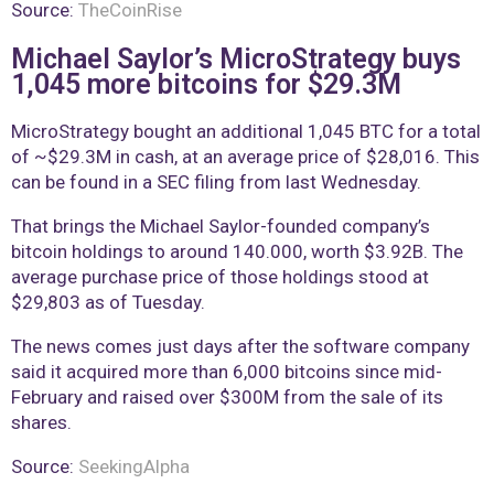
Source:
TheCoinRise
Michael Saylor’s MicroStrategy buys
1,045 more bitcoins for $29.3M
MicroStrategy bought an additional 1,045 BTC for a total
of ~$29.3M in cash, at an average price of $28,016. This
can be found in a SEC filing from last Wednesday.
That brings the Michael Saylor-founded company’s
bitcoin holdings to around 140.000, worth $3.92B. The
average purchase price of those holdings stood at
$29,803 as of Tuesday.
The news comes just days after the software company
said it acquired more than 6,000 bitcoins since mid-
February and raised over $300M from the sale of its
shares.
Source:
SeekingAlpha