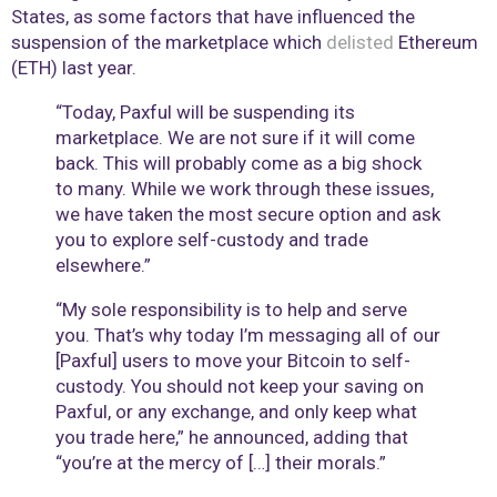
States, as some factors that have influenced the
suspension of the marketplace which
delisted
Ethereum
(ETH) last year.
“Today, Paxful will be suspending its
marketplace. We are not sure if it will come
back. This will probably come as a big shock
to many. While we work through these issues,
we have taken the most secure option and ask
you to explore self-custody and trade
elsewhere.”
“My sole responsibility is to help and serve
you. That’s why today I’m messaging all of our
[Paxful] users to move your Bitcoin to self-
custody. You should not keep your saving on
Paxful, or any exchange, and only keep what
you trade here,” he announced, adding that
“you’re at the mercy of […] their morals.”