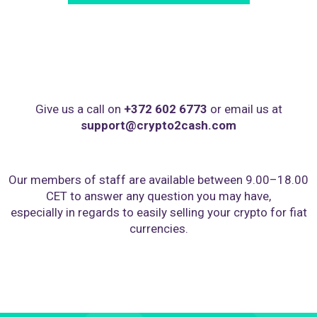
Give us a call on
+372 602 6773
or email us at
support@crypto2cash.com
Our members of staff are available between 9.00–18.00
CET to answer any question you may have,
especially in regards to easily selling your crypto for fiat
currencies.