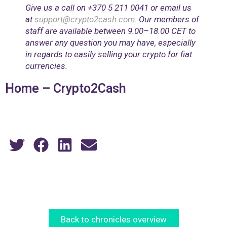
Give us a call on ‎+370 5 211 0041 or email us
at
support@crypto2cash.com
. Our members of
staff are available between 9.00–18.00 CET to
answer any question you may have, especially
in regards to easily selling your crypto for fiat
currencies.
Home – Crypto2Cash
Back to chronicles overview