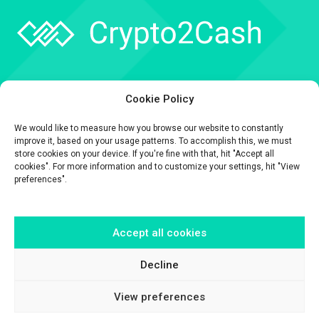
Company
Cookie Policy
API
We would like to measure how you browse our website to constantly
Contact
improve it, based on your usage patterns. To accomplish this, we must
store cookies on your device. If you're fine with that, hit "Accept all
cookies". For more information and to customize your settings, hit "View
preferences".
Accept all cookies
The information contained on this website is provided for general
informational purposes only.
It is provided by Crypto2Cash, a trading name of Fipto PI SAS, a company
Decline
incorporated in France with Company No. 929 508 893.
View preferences