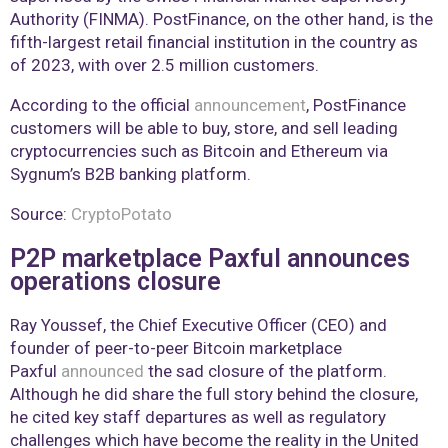
Authority (FINMA). PostFinance, on the other hand, is the
fifth-largest retail financial institution in the country as
of 2023, with over 2.5 million customers.
According to the official
announcement
, PostFinance
customers will be able to buy, store, and sell leading
cryptocurrencies such as Bitcoin and Ethereum via
Sygnum’s B2B banking platform.
Source:
CryptoPotato
P2P marketplace Paxful announces
operations closure
Ray Youssef, the Chief Executive Officer (CEO) and
founder of peer-to-peer Bitcoin marketplace
Paxful
announced
the sad closure of the platform.
Although he did share the full story behind the closure,
he cited key staff departures as well as regulatory
challenges which have become the reality in the United