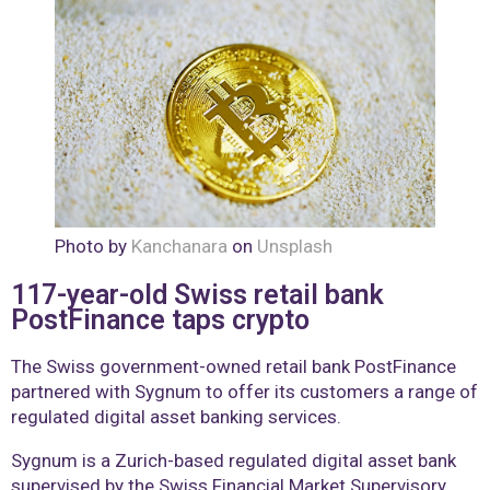
Photo by
Kanchanara
on
Unsplash
117-year-old Swiss retail bank
PostFinance taps crypto
The Swiss government-owned retail bank PostFinance
partnered with Sygnum to offer its customers a range of
regulated digital asset banking services.
Sygnum is a Zurich-based regulated digital asset bank
supervised by the Swiss Financial Market Supervisory