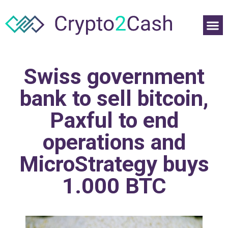
Swiss government
bank to sell bitcoin,
Paxful to end
operations and
MicroStrategy buys
1.000 BTC