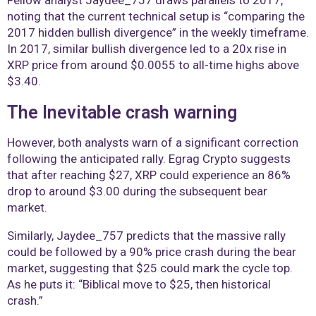
noting that the current technical setup is “comparing the
2017 hidden bullish divergence” in the weekly timeframe.
In 2017, similar bullish divergence led to a 20x rise in
XRP price from around $0.0055 to all-time highs above
$3.40.
The Inevitable crash warning
However, both analysts warn of a significant correction
following the anticipated rally. Egrag Crypto suggests
that after reaching $27, XRP could experience an 86%
drop to around $3.00 during the subsequent bear
market.
Similarly, Jaydee_757 predicts that the massive rally
could be followed by a 90% price crash during the bear
market, suggesting that $25 could mark the cycle top.
As he puts it: “Biblical move to $25, then historical
crash.”