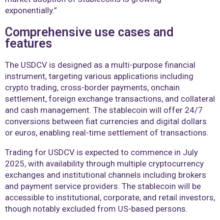
exponentially.”
Comprehensive use cases and
features
The USDCV is designed as a multi-purpose financial
instrument, targeting various applications including
crypto trading, cross-border payments, onchain
settlement, foreign exchange transactions, and collateral
and cash management. The stablecoin will offer 24/7
conversions between fiat currencies and digital dollars
or euros, enabling real-time settlement of transactions.
Trading for USDCV is expected to commence in July
2025, with availability through multiple cryptocurrency
exchanges and institutional channels including brokers
and payment service providers. The stablecoin will be
accessible to institutional, corporate, and retail investors,
though notably excluded from US-based persons.