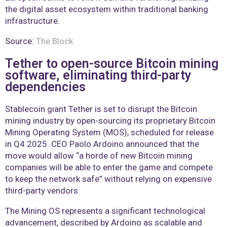
the digital asset ecosystem within traditional banking
infrastructure.
Source:
The Block
Tether to open-source Bitcoin mining
software, eliminating third-party
dependencies
Stablecoin giant Tether is set to disrupt the Bitcoin
mining industry by open-sourcing its proprietary Bitcoin
Mining Operating System (MOS), scheduled for release
in Q4 2025. CEO Paolo Ardoino announced that the
move would allow “a horde of new Bitcoin mining
companies will be able to enter the game and compete
to keep the network safe” without relying on expensive
third-party vendors.
The Mining OS represents a significant technological
advancement, described by Ardoino as scalable and