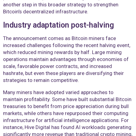
another step in this broader strategy to strengthen
Bitcoin’s decentralized infrastructure.
Industry adaptation post-halving
The announcement comes as Bitcoin miners face
increased challenges following the recent halving event,
which reduced mining rewards by half. Large mining
operations maintain advantages through economies of
scale, favorable power contracts, and increased
hashrate, but even these players are diversifying their
strategies to remain competitive.
Many miners have adopted varied approaches to
maintain profitability. Some have built substantial Bitcoin
treasuries to benefit from price appreciation during bull
markets, while others have repurposed their computing
infrastructure for artificial intelligence applications. For
instance, Hive Digital has found AI workloads generating
significantly more revenue than traditional crypto mining,