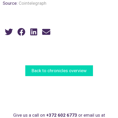
Source:
Cointelegraph
Back to chronicles overview
Give us a call on
+372 602 6773
or email us at