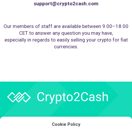
support@crypto2cash.com
Our members of staff are available between 9.00–18.00
CET to answer any question you may have,
especially in regards to easily selling your crypto for fiat
currencies.
Company
Cookie Policy
API