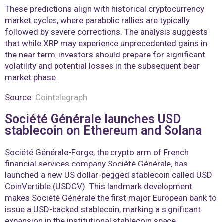
These predictions align with historical cryptocurrency
market cycles, where parabolic rallies are typically
followed by severe corrections. The analysis suggests
that while XRP may experience unprecedented gains in
the near term, investors should prepare for significant
volatility and potential losses in the subsequent bear
market phase.
Source:
Cointelegraph
Société Générale launches USD
stablecoin on Ethereum and Solana
Société Générale-Forge, the crypto arm of French
financial services company Société Générale, has
launched a new US dollar-pegged stablecoin called USD
CoinVertible (USDCV). This landmark development
makes Société Générale the first major European bank to
issue a USD-backed stablecoin, marking a significant
expansion in the institutional stablecoin space.