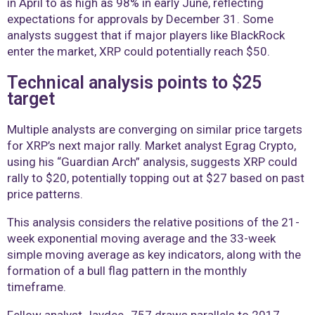
in April to as high as 98% in early June, reflecting
expectations for approvals by December 31. Some
analysts suggest that if major players like BlackRock
enter the market, XRP could potentially reach $50.
Technical analysis points to $25
target
Multiple analysts are converging on similar price targets
for XRP’s next major rally. Market analyst Egrag Crypto,
using his “Guardian Arch” analysis, suggests XRP could
rally to $20, potentially topping out at $27 based on past
price patterns.
This analysis considers the relative positions of the 21-
week exponential moving average and the 33-week
simple moving average as key indicators, along with the
formation of a bull flag pattern in the monthly
timeframe.
Fellow analyst Jaydee_757 draws parallels to 2017,