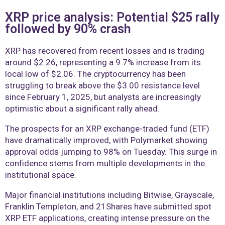
XRP price analysis: Potential $25 rally
followed by 90% crash
XRP has recovered from recent losses and is trading
around $2.26, representing a 9.7% increase from its
local low of $2.06. The cryptocurrency has been
struggling to break above the $3.00 resistance level
since February 1, 2025, but analysts are increasingly
optimistic about a significant rally ahead.
The prospects for an XRP exchange-traded fund (ETF)
have dramatically improved, with Polymarket showing
approval odds jumping to 98% on Tuesday. This surge in
confidence stems from multiple developments in the
institutional space.
Major financial institutions including Bitwise, Grayscale,
Franklin Templeton, and 21Shares have submitted spot
XRP ETF applications, creating intense pressure on the