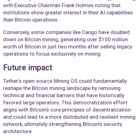
with Executive Chairman Frank Holmes noting that
institutions show greater interest in their AI capabilities
than Bitcoin operations.
Conversely, some companies like Cango have doubled
down on Bitcoin mining, generating over $100 million
worth of Bitcoin in just two months after selling legacy
operations to focus exclusively on mining.
Future impact
Tether’s open-source Mining OS could fundamentally
reshape the Bitcoin mining landscape by removing
technical and financial barriers that have historically
favored large operators. This democratization effort
aligns with Bitcoin’s core principles of decentralization
and could lead to a more distributed and resilient mining
network, ultimately strengthening Bitcoin’s security
architecture.