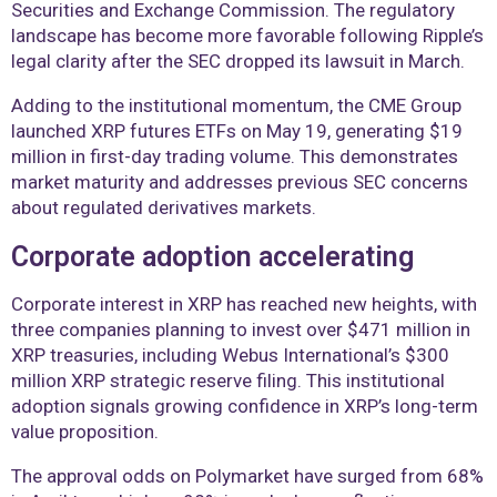
Securities and Exchange Commission. The regulatory
landscape has become more favorable following Ripple’s
legal clarity after the SEC dropped its lawsuit in March.
Adding to the institutional momentum, the CME Group
launched XRP futures ETFs on May 19, generating $19
million in first-day trading volume. This demonstrates
market maturity and addresses previous SEC concerns
about regulated derivatives markets.
Corporate adoption accelerating
Corporate interest in XRP has reached new heights, with
three companies planning to invest over $471 million in
XRP treasuries, including Webus International’s $300
million XRP strategic reserve filing. This institutional
adoption signals growing confidence in XRP’s long-term
value proposition.
The approval odds on Polymarket have surged from 68%