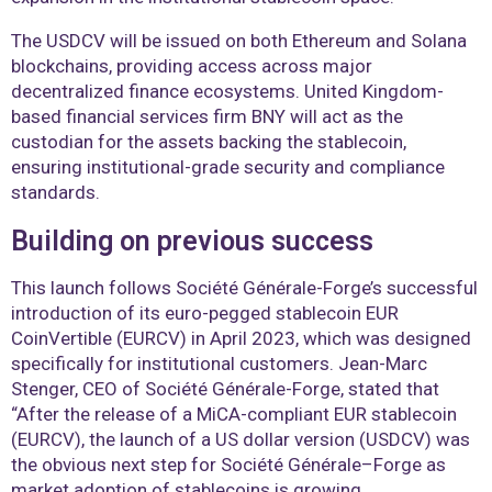
The USDCV will be issued on both Ethereum and Solana
blockchains, providing access across major
decentralized finance ecosystems. United Kingdom-
based financial services firm BNY will act as the
custodian for the assets backing the stablecoin,
ensuring institutional-grade security and compliance
standards.
Building on previous success
This launch follows Société Générale-Forge’s successful
introduction of its euro-pegged stablecoin EUR
CoinVertible (EURCV) in April 2023, which was designed
specifically for institutional customers. Jean-Marc
Stenger, CEO of Société Générale-Forge, stated that
“After the release of a MiCA-compliant EUR stablecoin
(EURCV), the launch of a US dollar version (USDCV) was
the obvious next step for Société Générale–Forge as
market adoption of stablecoins is growing