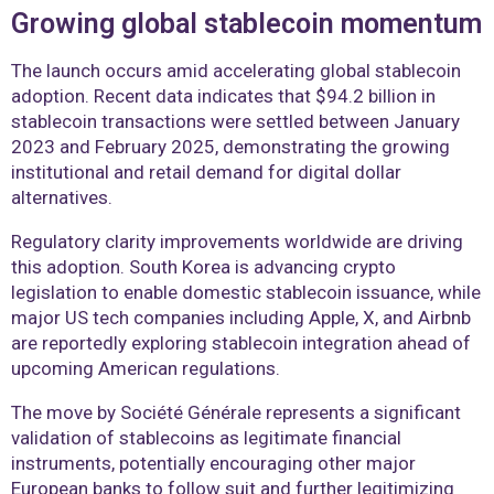
Growing global stablecoin momentum
The launch occurs amid accelerating global stablecoin
adoption. Recent data indicates that $94.2 billion in
stablecoin transactions were settled between January
2023 and February 2025, demonstrating the growing
institutional and retail demand for digital dollar
alternatives.
Regulatory clarity improvements worldwide are driving
this adoption. South Korea is advancing crypto
legislation to enable domestic stablecoin issuance, while
major US tech companies including Apple, X, and Airbnb
are reportedly exploring stablecoin integration ahead of
upcoming American regulations.
The move by Société Générale represents a significant
validation of stablecoins as legitimate financial
instruments, potentially encouraging other major
European banks to follow suit and further legitimizing