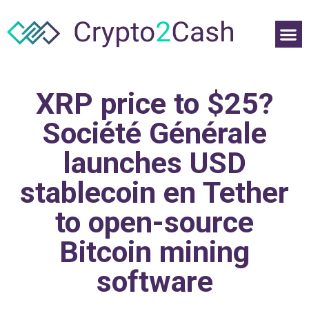
XRP price to $25?
Société Générale
launches USD
stablecoin en Tether
to open-source
Bitcoin mining
software