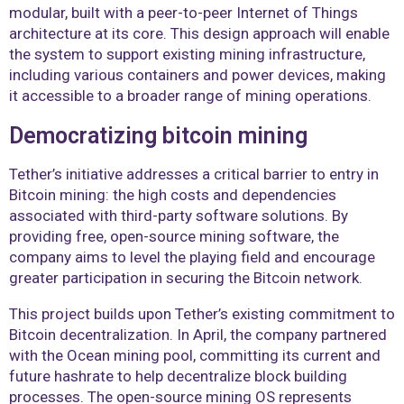
modular, built with a peer-to-peer Internet of Things
architecture at its core. This design approach will enable
the system to support existing mining infrastructure,
including various containers and power devices, making
it accessible to a broader range of mining operations.
Democratizing bitcoin mining
Tether’s initiative addresses a critical barrier to entry in
Bitcoin mining: the high costs and dependencies
associated with third-party software solutions. By
providing free, open-source mining software, the
company aims to level the playing field and encourage
greater participation in securing the Bitcoin network.
This project builds upon Tether’s existing commitment to
Bitcoin decentralization. In April, the company partnered
with the Ocean mining pool, committing its current and
future hashrate to help decentralize block building
processes. The open-source mining OS represents