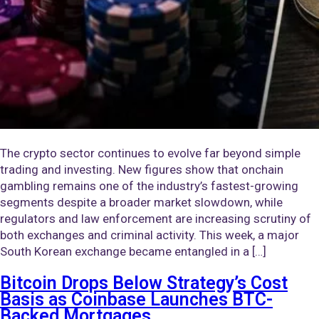
The crypto sector continues to evolve far beyond simple
trading and investing. New figures show that onchain
gambling remains one of the industry’s fastest-growing
segments despite a broader market slowdown, while
regulators and law enforcement are increasing scrutiny of
both exchanges and criminal activity. This week, a major
South Korean exchange became entangled in a […]
Bitcoin Drops Below Strategy’s Cost
Basis as Coinbase Launches BTC-
Backed Mortgages