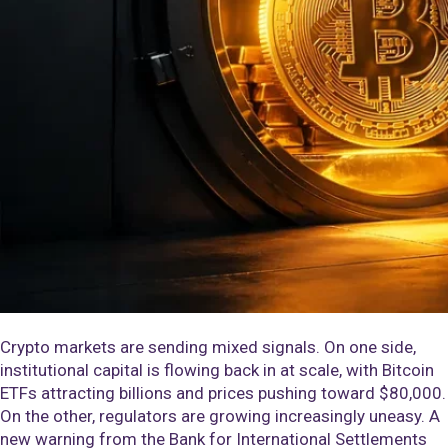
Crypto markets are sending mixed signals. On one side,
institutional capital is flowing back in at scale, with Bitcoin
ETFs attracting billions and prices pushing toward $80,000.
On the other, regulators are growing increasingly uneasy. A
new warning from the Bank for International Settlements