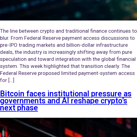
The line between crypto and traditional finance continues to
blur. From Federal Reserve payment access discussions to
pre-IPO trading markets and billion-dollar infrastructure
deals, the industry is increasingly shifting away from pure
speculation and toward integration with the global financial
system. This week highlighted that transition clearly. The
Federal Reserve proposed limited payment-system access
for […]
Bitcoin faces institutional pressure as
governments and AI reshape crypto’s
next phase