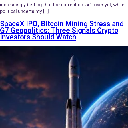
increasingly betting that the correction isn’t over yet, while
political uncertainty […]
SpaceX IPO, Bitcoin Mining Stress and
G7 Geopolitics: Three Signals Crypto
Investors Should Watch