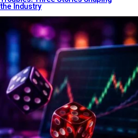
the Industry