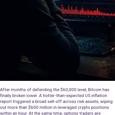
After months of defending the $60,000 level, Bitcoin has
finally broken lower. A hotter-than-expected US inflation
report triggered a broad sell-off across risk assets, wiping
out more than $600 million in leveraged crypto positions
within an hour. At the same time, options traders are