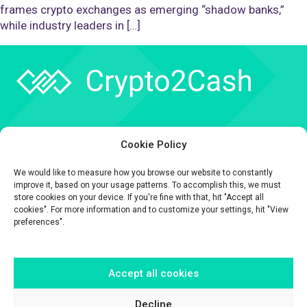
frames crypto exchanges as emerging “shadow banks,”
while industry leaders in […]
Company
Cookie Policy
API
We would like to measure how you browse our website to constantly
Contact
improve it, based on your usage patterns. To accomplish this, we must
store cookies on your device. If you're fine with that, hit "Accept all
cookies". For more information and to customize your settings, hit "View
preferences".
Accept all cookies
The information contained on this website is provided for general
informational purposes only.
It is provided by Crypto2Cash, a trading name of Fipto PI SAS, a company
Decline