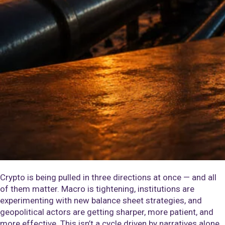
Crypto is being pulled in three directions at once — and all
of them matter. Macro is tightening, institutions are
experimenting with new balance sheet strategies, and
geopolitical actors are getting sharper, more patient, and
more effective. This isn’t a cycle driven by narratives alone.