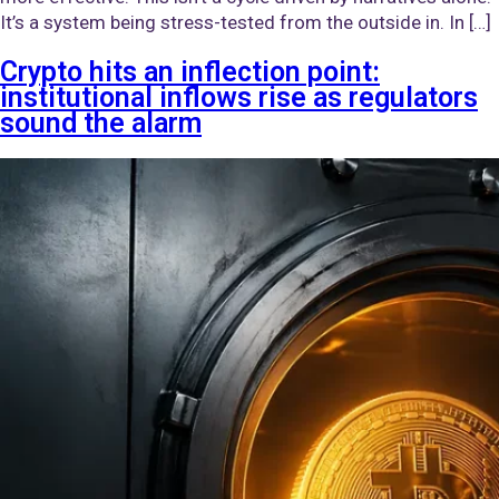
It’s a system being stress-tested from the outside in. In […]
Crypto hits an inflection point:
institutional inflows rise as regulators
sound the alarm