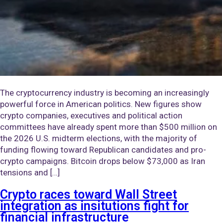
The cryptocurrency industry is becoming an increasingly
powerful force in American politics. New figures show
crypto companies, executives and political action
committees have already spent more than $500 million on
the 2026 U.S. midterm elections, with the majority of
funding flowing toward Republican candidates and pro-
crypto campaigns. Bitcoin drops below $73,000 as Iran
tensions and […]
Crypto races toward Wall Street
integration as insitutions fight for
financial infrastructure