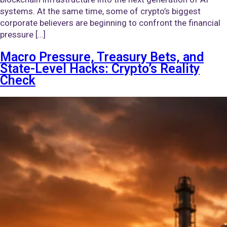
systems. At the same time, some of crypto’s biggest
corporate believers are beginning to confront the financial
pressure […]
Macro Pressure, Treasury Bets, and
State-Level Hacks: Crypto’s Reality
Check