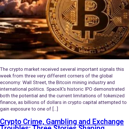
The crypto market received several important signals this
week from three very different corners of the global
economy: Wall Street, the Bitcoin mining industry and
international politics. SpaceX’s historic IPO demonstrated
both the potential and the current limitations of tokenized
finance, as billions of dollars in crypto capital attempted to
gain exposure to one of […]
Crypto Crime, Gambling and Exchange
Troubles: Three Stories Shaping