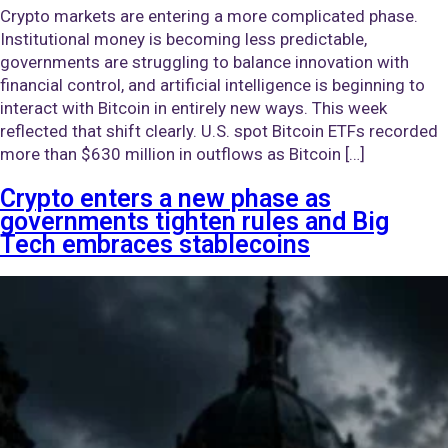
Crypto markets are entering a more complicated phase.
Institutional money is becoming less predictable,
governments are struggling to balance innovation with
financial control, and artificial intelligence is beginning to
interact with Bitcoin in entirely new ways. This week
reflected that shift clearly. U.S. spot Bitcoin ETFs recorded
more than $630 million in outflows as Bitcoin […]
Crypto enters a new phase as
governments tighten rules and Big
Tech embraces stablecoins