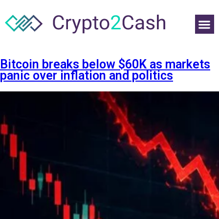
Bitcoin breaks below $60K as markets
panic over inflation and politics