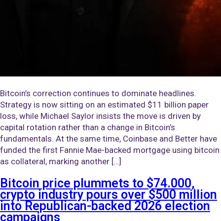
Bitcoin’s correction continues to dominate headlines.
Strategy is now sitting on an estimated $11 billion paper
loss, while Michael Saylor insists the move is driven by
capital rotation rather than a change in Bitcoin’s
fundamentals. At the same time, Coinbase and Better have
funded the first Fannie Mae-backed mortgage using bitcoin
as collateral, marking another […]
Bitcoin price plummets to $74.000,
crypto industry pours over $500 million
into Republican-backed 2026 election
campaigns