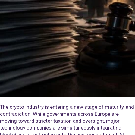
The crypto industry is entering a new stage of maturity, and
contradiction. While governments across Europe are
moving toward stricter taxation and oversight, major
technology companies are simultaneously integrating
blockchain infrastructure into the next generation of AI