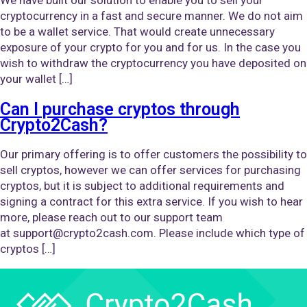
cryptocurrency in a fast and secure manner. We do not aim
to be a wallet service. That would create unnecessary
exposure of your crypto for you and for us. In the case you
wish to withdraw the cryptocurrency you have deposited on
your wallet […]
Can I purchase cryptos through
Crypto2Cash?
Our primary offering is to offer customers the possibility to
sell cryptos, however we can offer services for purchasing
cryptos, but it is subject to additional requirements and
signing a contract for this extra service. If you wish to hear
more, please reach out to our support team
at support@crypto2cash.com. Please include which type of
cryptos […]