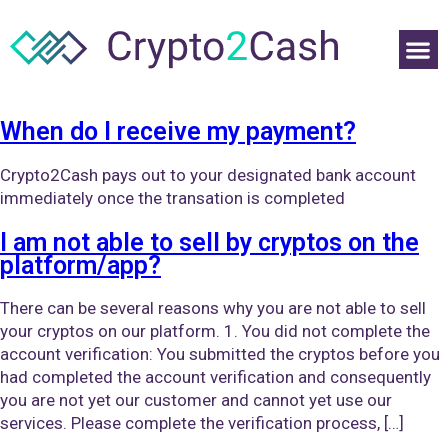
When do I receive my payment?
Crypto2Cash pays out to your designated bank account
immediately once the transation is completed
I am not able to sell by cryptos on the
platform/app?
There can be several reasons why you are not able to sell
your cryptos on our platform. 1. You did not complete the
account verification: You submitted the cryptos before you
had completed the account verification and consequently
you are not yet our customer and cannot yet use our
services. Please complete the verification process, […]