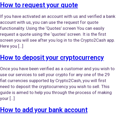
How to request your quote
If you have activated an account with us and verified a bank
account with us, you can use the request for quote
functionality. Using the ‘Quotes’ screen You can easily
request a quote using the ‘quotes’ screen. It is the first
screen you will see after you log in to the Crypto2Cash app.
Here you […]
How to deposit your cryptocurrency
Once you have been verified as a customer and you wish to
use our services to sell your crypto for any one of the 29
fiat currencies supported by Crypto2Cash, you will first
need to deposit the cryptocurrency you wish to sell. This
guide is aimed to help you through the process of making
your […]
How to add your bank account