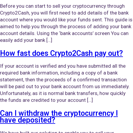
Before you can start to sell your cryptocurrency through
Crypto2Cash, you will first need to add details of the bank
account where you would like your funds sent. This guide is
aimed to help you through the process of adding your bank
account details. Using the ‘bank accounts’ screen You can
easily add your bank […]
How fast does Crypto2Cash pay out?
If your account is verified and you have submitted all the
required bank information, including a copy of a bank
statement, then the proceeds of a confirmed transaction
will be paid out to your bank account from us immediately.
Unfortunately, as it is normal bank transfers, how quickly
the funds are credited to your account […]
Can I withdraw the cryptocurrency I
have deposited?
We have built our solution to enable you to sell your