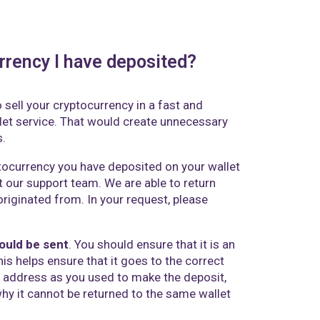
rrency I have deposited?
 sell your cryptocurrency in a fast and
let service. That would create unnecessary
s.
tocurrency you have deposited on your wallet
t our support team
. We are able to return
riginated from. In your request, please
hould be sent
. You should ensure that it is an
his helps ensure that it goes to the correct
et address as you used to make the deposit,
why it cannot be returned to the same wallet