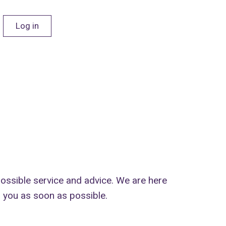
Log in
 possible service and advice. We are here
o you as soon as possible.