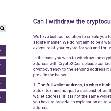
Can I withdraw the cryptocu
We have built our solution to enable you to
secure manner. We do not aim to be a wal
exposure of your crypto for you and for u
In the case you wish to withdraw the cryp
address with Crypto2Cash,
please contac
cryptocurrency to the sending address it o
provide the below:
1.
The full wallet address, to where it s
actual text and not just a screenshot, as t
wallet address. If it is not the same wall
you have to provide an explanation as to 
address.