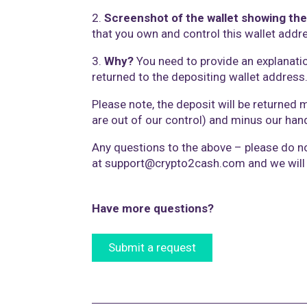
2.
Screenshot of the wallet showing the
that you own and control this wallet addr
3.
Why?
You need to provide an explanati
returned to the depositing wallet address
Please note, the deposit will be returned 
are out of our control) and minus our handl
Any questions to the above – please do no
at
support@crypto2cash.com
and we will
Have more questions?
Submit a request