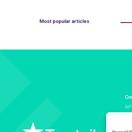
Most popular articles
Co
AP
Co