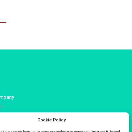
mpany
I
ntact
Cookie Policy