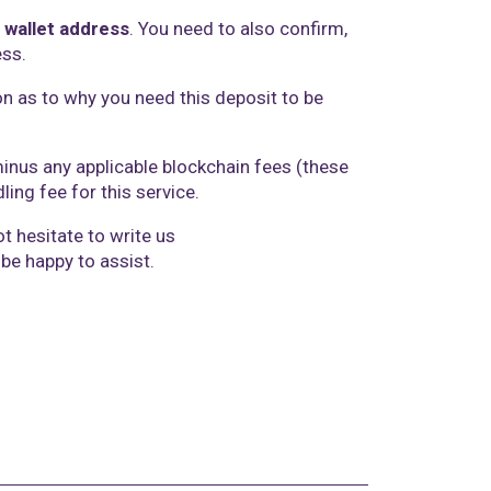
 wallet address
. You need to also confirm,
ess.
on as to why you need this deposit to be
.
minus any applicable blockchain fees (these
ing fee for this service.
t hesitate to write us
 be happy to assist.