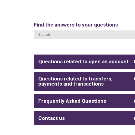
Find the answers to your questions
Questions related to open an account
Questions related to transfers,
payments and transactions
Frequently Asked Questions
Contact us