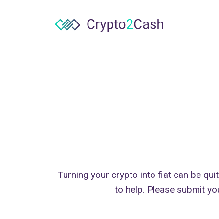
Turning your crypto into fiat can be qui
to help. Please submit yo