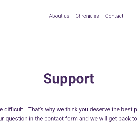
About us
Chronicles
Contact
Support
te difficult… That’s why we think you deserve the best
ur question in the contact form and we will get back t