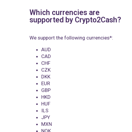
Which currencies are
supported by Crypto2Cash?
We support the following currencies*:
AUD
CAD
CHF
CZK
DKK
EUR
GBP
HKD
HUF
ILS
JPY
MXN
NOK