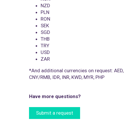
NZD
PLN
RON
SEK
SGD
THB
TRY
USD
ZAR
*And additional currencies on request: AED,
CNY/RMB, IDR, INR, KWD, MYR, PHP
Have more questions?
Submit a request