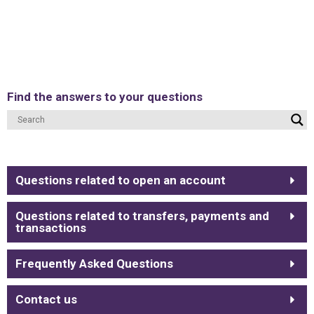
Find the answers to your questions
Questions related to open an account
Questions related to transfers, payments and
transactions
Frequently Asked Questions
Contact us