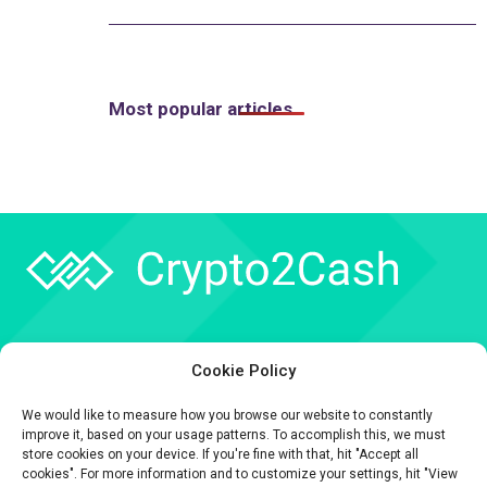
Most popular articles
Company
Cookie Policy
API
We would like to measure how you browse our website to constantly
Contact
improve it, based on your usage patterns. To accomplish this, we must
store cookies on your device. If you're fine with that, hit "Accept all
cookies". For more information and to customize your settings, hit "View