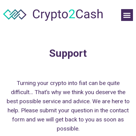
Support
Turning your crypto into fiat can be quite
difficult… That’s why we think you deserve the
best possible service and advice. We are here to
help. Please submit your question in the contact
form and we will get back to you as soon as
possible.